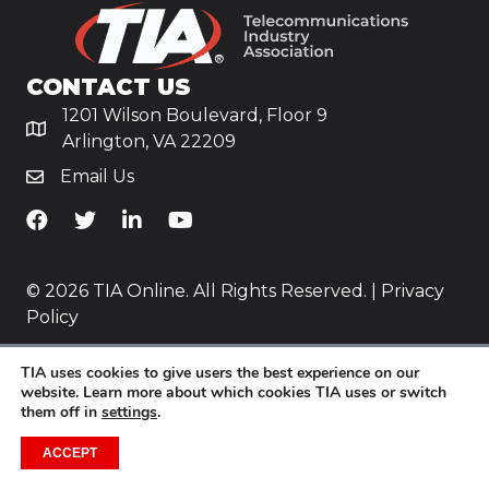
CONTACT US
1201 Wilson Boulevard, Floor 9
Arlington, VA 22209
Email Us
TiA's Facebook
TiA's Twitter
TiA's LinkedIn
TiA's YouTube
© 2026 TIA Online. All Rights Reserved. |
Privacy
Policy
Website by
Yoko Co
.
TIA uses cookies to give users the best experience on our
website. Learn more about which cookies TIA uses or switch
them off in
settings
.
ACCEPT