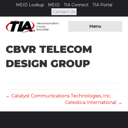
MEID Lookup
MEID
TIA Connect
TIA Portal
Contact Us
Menu
CBVR TELECOM
DESIGN GROUP
← Catalyst Communications Technologies, Inc.
Celestica International →