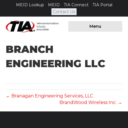
MEID Lookup
MEID
TIA Connect
TIA Portal
Contact Us
Menu
BRANCH
ENGINEERING LLC
← Branagan Engineering Services, LLC
BrandWood Wireless Inc. →