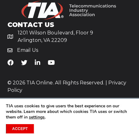
CONTACT US
1201 Wilson Boulevard, Floor 9
Arlington, VA 22209
Email Us
TiA's Facebook
TiA's Twitter
TiA's LinkedIn
TiA's YouTube
© 2026 TIA Online. All Rights Reserved. |
Privacy
Policy
Website by
Yoko Co
.
TIA uses cookies to give users the best experience on our
website. Learn more about which cookies TIA uses or switch
them off in
settings
.
ACCEPT