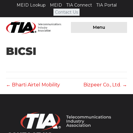
MEID Lookup
MEID
TIA Connect
TIA Portal
Contact Us
Menu
BICSI
← Bharti Airtel Mobility
Bizpeer Co., Ltd. →