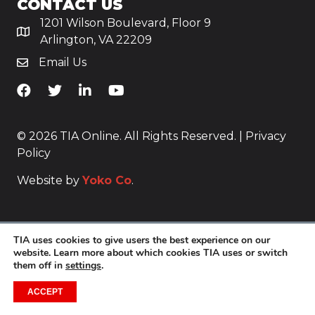
CONTACT US
1201 Wilson Boulevard, Floor 9
Arlington, VA 22209
Email Us
TiA's Facebook
TiA's Twitter
TiA's LinkedIn
TiA's YouTube
© 2026 TIA Online. All Rights Reserved. |
Privacy
Policy
Website by
Yoko Co
.
TIA uses cookies to give users the best experience on our
website. Learn more about which cookies TIA uses or switch
them off in
settings
.
ACCEPT