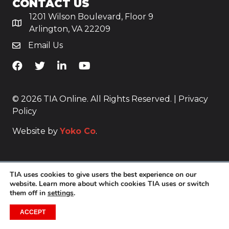
CONTACT US
1201 Wilson Boulevard, Floor 9
Arlington, VA 22209
Email Us
TiA's Facebook
TiA's Twitter
TiA's LinkedIn
TiA's YouTube
© 2026 TIA Online. All Rights Reserved. |
Privacy
Policy
Website by
Yoko Co
.
TIA uses cookies to give users the best experience on our
website. Learn more about which cookies TIA uses or switch
them off in
settings
.
ACCEPT