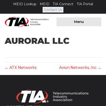
MEID Lookup
MEID
TIA Connect
TIA Portal
Contact Us
Menu
AURORAL LLC
← ATX Networks
Avion Networks, Inc →