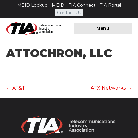
MEID Lookup
MEID
TIA Connect
TIA Portal
Contact Us
Menu
ATTOCHRON, LLC
← AT&T
ATX Networks →