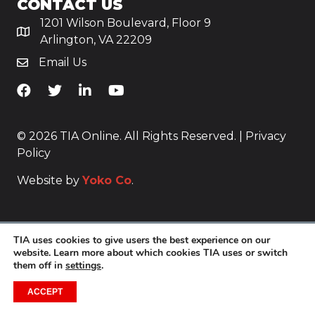
CONTACT US
1201 Wilson Boulevard, Floor 9
Arlington, VA 22209
Email Us
TiA's Facebook
TiA's Twitter
TiA's LinkedIn
TiA's YouTube
© 2026 TIA Online. All Rights Reserved. |
Privacy
Policy
Website by
Yoko Co
.
TIA uses cookies to give users the best experience on our
website. Learn more about which cookies TIA uses or switch
them off in
settings
.
ACCEPT