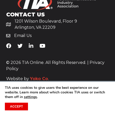
CONTACT US
1201 Wilson Boulevard, Floor 9
Arlington, VA 22209
Email Us
TiA's Facebook
TiA's Twitter
TiA's LinkedIn
TiA's YouTube
© 2026 TIA Online. All Rights Reserved. |
Privacy
Policy
Website by
Yoko Co
.
TIA uses cookies to give users the best experience on our
website. Learn more about which cookies TIA uses or switch
them off in
settings
.
ACCEPT