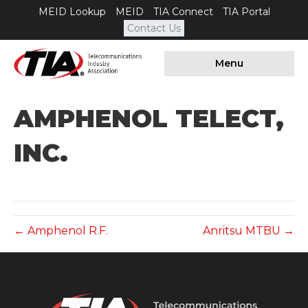
MEID Lookup
MEID
TIA Connect
TIA Portal
Contact Us
Menu
AMPHENOL TELECT,
INC.
← Amphenol R.F.
Anritsu MTBU →