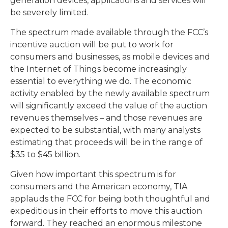
generation devices, applications and services will
be severely limited.
The spectrum made available through the FCC’s
incentive auction will be put to work for
consumers and businesses, as mobile devices and
the Internet of Things become increasingly
essential to everything we do. The economic
activity enabled by the newly available spectrum
will significantly exceed the value of the auction
revenues themselves – and those revenues are
expected to be substantial, with many analysts
estimating that proceeds will be in the range of
$35 to $45 billion.
Given how important this spectrum is for
consumers and the American economy, TIA
applauds the FCC for being both thoughtful and
expeditious in their efforts to move this auction
forward. They reached an enormous milestone