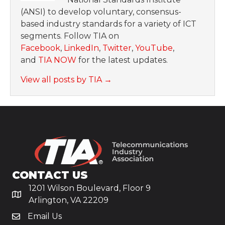
(ANSI) to develop voluntary, consensus-
based industry standards for a variety of ICT
segments. Follow TIA on
Facebook
,
LinkedIn
,
Twitter
,
YouTube
,
and
TIA NOW
for the latest updates.
View all posts by TIA
→
CONTACT US
1201 Wilson Boulevard, Floor 9
Arlington, VA 22209
Email Us