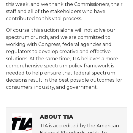
this week, and we thank the Commissioners, their
staff and all of the stakeholders who have
contributed to this vital process.
Of course, this auction alone will not solve our
spectrum crunch, and we are committed to
working with Congress, federal agencies and
regulators to develop creative and effective
solutions. At the same time, TIA believes a more
comprehensive spectrum policy framework is
needed to help ensure that federal spectrum
decisions result in the best possible outcomes for
consumers, industry, and government.
ABOUT TIA
TIA is accredited by the American
National Standards Institute