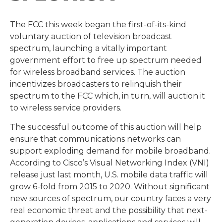
The FCC this week began the first-of-its-kind
voluntary auction of television broadcast
spectrum, launching a vitally important
government effort to free up spectrum needed
for wireless broadband services. The auction
incentivizes broadcasters to relinquish their
spectrum to the FCC which, in turn, will auction it
to wireless service providers.
The successful outcome of this auction will help
ensure that communications networks can
support exploding demand for mobile broadband.
According to Cisco’s Visual Networking Index (VNI)
release just last month, U.S. mobile data traffic will
grow 6-fold from 2015 to 2020. Without significant
new sources of spectrum, our country faces a very
real economic threat and the possibility that next-