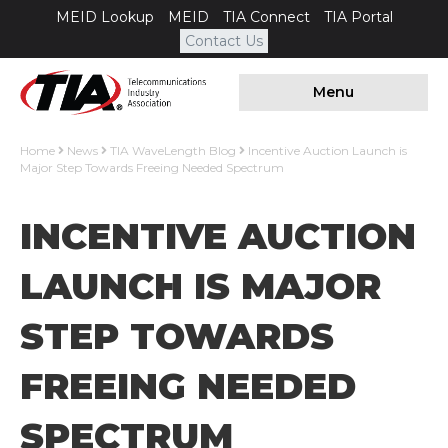
MEID Lookup
MEID
TIA Connect
TIA Portal
Contact Us
Menu
Home
News
TIA WaveLength Blog
Incentive Auction Launch is
Major Step Towards Freeing Needed Spectrum
INCENTIVE AUCTION
LAUNCH IS MAJOR
STEP TOWARDS
FREEING NEEDED
SPECTRUM