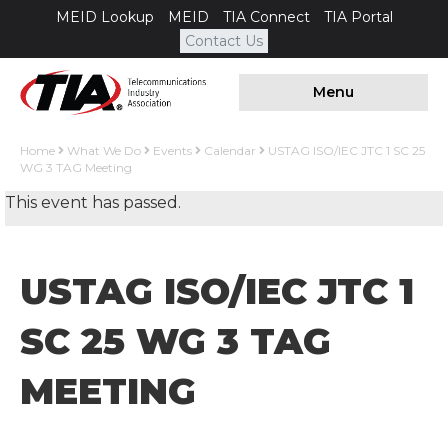
MEID Lookup
MEID
TIA Connect
TIA Portal
Contact Us
Menu
Home
What We Do
Events
Calendar
USTAG ISO/IEC JTC 1 SC 25
WG 3 TAG Meeting
This event has passed.
USTAG ISO/IEC JTC 1
SC 25 WG 3 TAG
MEETING