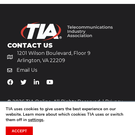
CONTACT US
1201 Wilson Boulevard, Floor 9
Arlington, VA 22209
Email Us
TiA's Facebook
TiA's Twitter
TiA's LinkedIn
TiA's YouTube
© 2026 TIA Online. All Rights Reserved. |
Privacy
TIA uses cookies to give users the best experience on our
Policy
website. Learn more about which cookies TIA uses or switch
them off in
settings
.
Website by
Yoko Co
.
ACCEPT