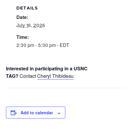
DETAILS
Date:
July 16, 2026
Time:
2:30 pm - 5:30 pm - EDT
Interested in participating in a USNC
TAG?
Contact
Cheryl Thibideau
Add to calendar