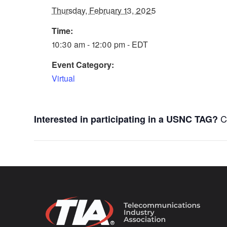
Thursday, February 13, 2025
Time:
10:30 am - 12:00 pm - EDT
Event Category:
Virtual
C
Interested in participating in a USNC TAG?