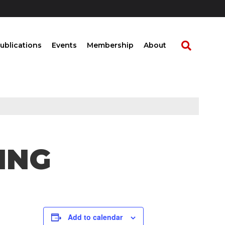
ublications
Events
Membership
About
ING
Add to calendar