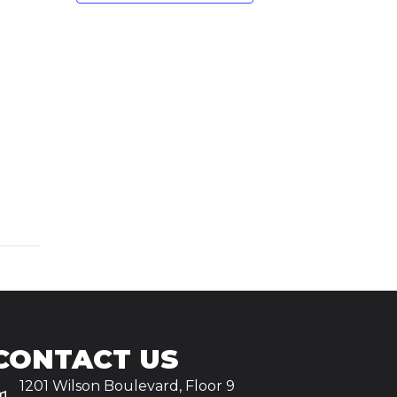
CONTACT US
1201 Wilson Boulevard, Floor 9