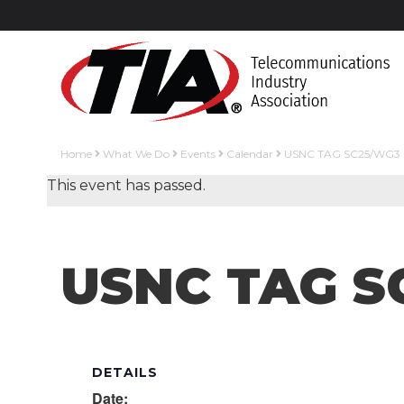
Home
What We Do
Events
Calendar
USNC TAG SC25/WG3 
This event has passed.
USNC TAG S
DETAILS
Date: