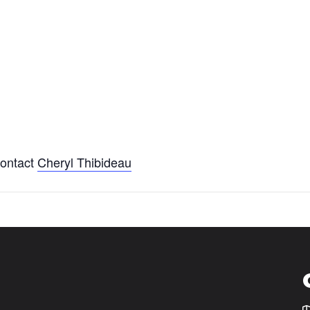
ontact
Cheryl Thibideau