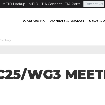
MEID Lookup
MEID
TIA Connect
TIA Portal
Contact Us
What We Do
Products & Services
News & P
Meeting
C25/WG3 MEET