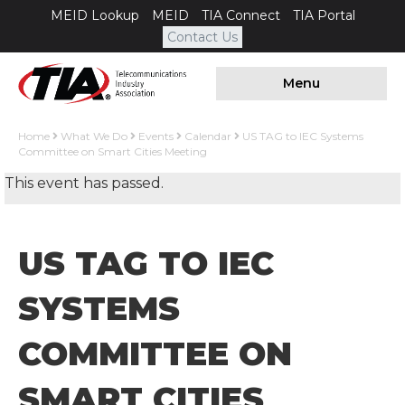
MEID Lookup
MEID
TIA Connect
TIA Portal
Contact Us
Menu
Home
What We Do
Events
Calendar
US TAG to IEC Systems
Committee on Smart Cities Meeting
This event has passed.
US TAG TO IEC
SYSTEMS
COMMITTEE ON
SMART CITIES