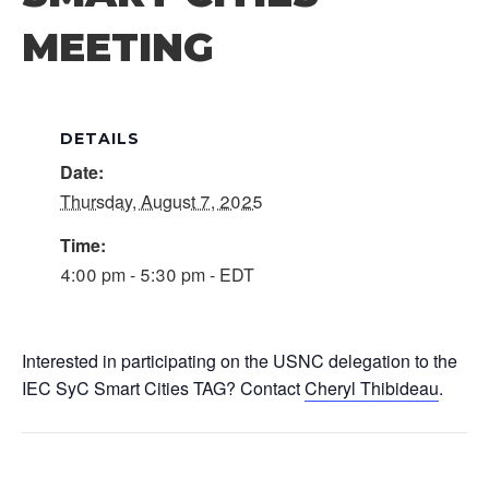
MEETING
DETAILS
Date:
Thursday, August 7, 2025
Time:
4:00 pm - 5:30 pm - EDT
Interested in participating on the USNC delegation to the
IEC SyC Smart Cities TAG? Contact
Cheryl Thibideau
.