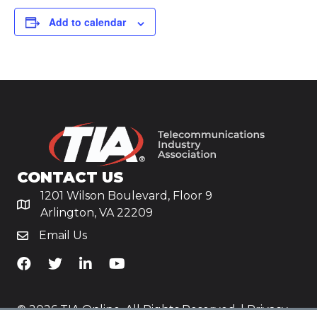
Add to calendar
CONTACT US
1201 Wilson Boulevard, Floor 9
Arlington, VA 22209
Email Us
TiA's Facebook
TiA's Twitter
TiA's LinkedIn
TiA's YouTube
© 2026 TIA Online. All Rights Reserved. |
Privacy