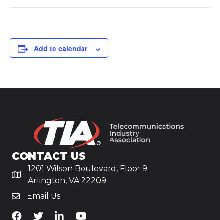
Add to calendar
CONTACT US
1201 Wilson Boulevard, Floor 9
Arlington, VA 22209
Email Us
TiA's Facebook
TiA's Twitter
TiA's LinkedIn
TiA's YouTube