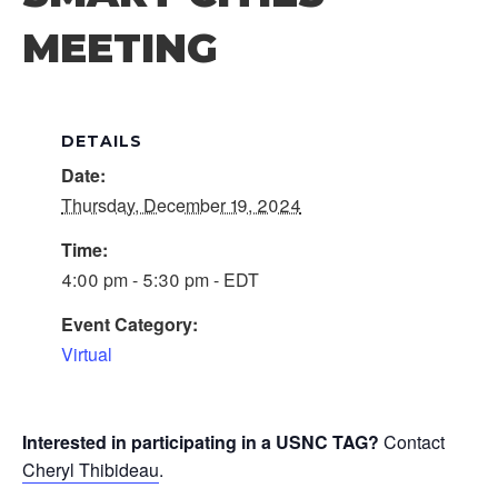
MEETING
DETAILS
Date:
Thursday, December 19, 2024
Time:
4:00 pm - 5:30 pm - EDT
Event Category:
Virtual
Interested in participating in a USNC TAG?
Contact
Cheryl Thibideau
.