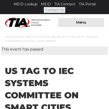
MEID Lookup
MEID
TIA Connect
TIA Portal
Contact Us
Menu
Home
What We Do
Events
Calendar
US TAG to IEC Systems
Committee on Smart Cities Meeting
This event has passed.
US TAG TO IEC
SYSTEMS
COMMITTEE ON
SMART CITIES