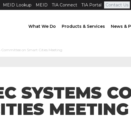
MEID Lookup
MEID
TIA Connect
TIA Portal
Contact Us
What We Do
Products & Services
News & P
 Committee on Smart Cities Meeting
IEC SYSTEMS C
ITIES MEETING