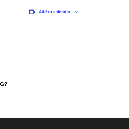
Add to calendar
AG?