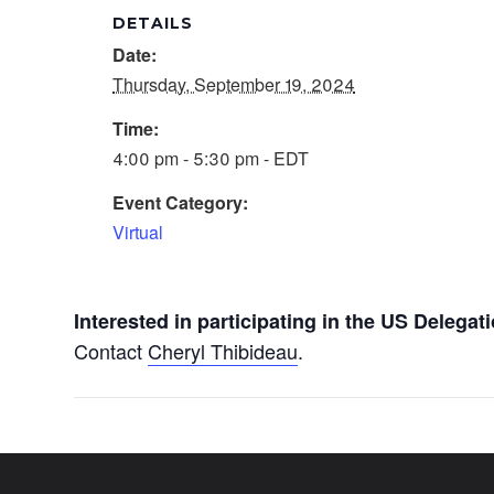
DETAILS
Date:
Thursday, September 19, 2024
Time:
4:00 pm - 5:30 pm - EDT
Event Category:
Virtual
Interested in participating in the US Deleg
Contact
Cheryl Thibideau
.