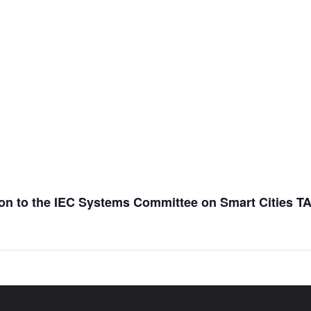
ation to the IEC Systems Committee on Smart Cities T