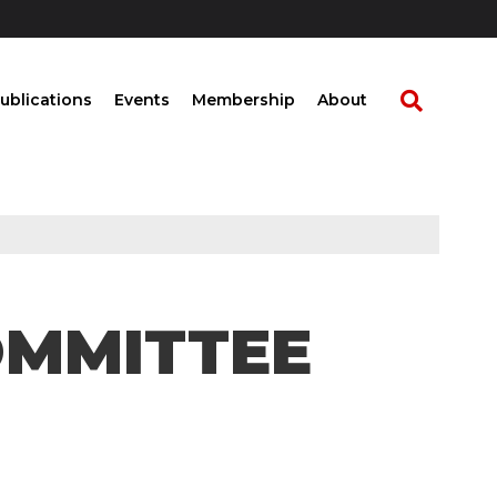
ublications
Events
Membership
About
OMMITTEE