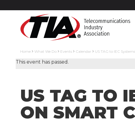
Home
What We Do
Events
Calendar
US TAG to IEC Systems
This event has passed.
US TAG TO 
ON SMART C