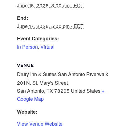
June 16, 2026, 8:00 am - EDT
End:
June 17, 2026, 5:00 pm - EDT
Event Categories:
In Person
,
Virtual
VENUE
Drury Inn & Suites San Antonio Riverwalk
201 N. St. Mary's Street
San Antonio
,
TX
78205
United States
+
Google Map
Website:
View Venue Website