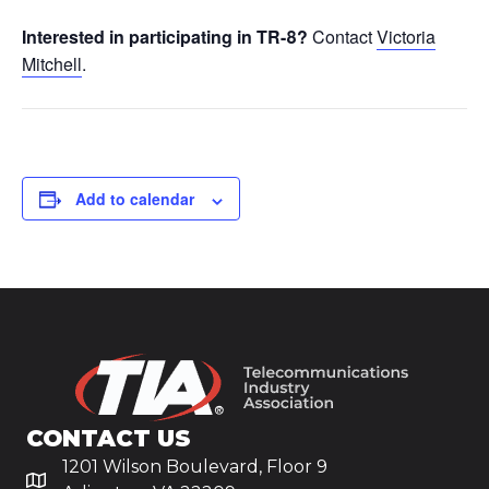
Interested in participating in TR-8?
Contact
Victoria
Mitchell
.
Add to calendar
CONTACT US
1201 Wilson Boulevard, Floor 9