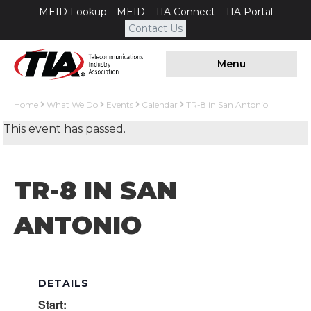
MEID Lookup
MEID
TIA Connect
TIA Portal
Contact Us
Menu
Home
What We Do
Events
Calendar
TR-8 in San Antonio
This event has passed.
TR-8 IN SAN
ANTONIO
DETAILS
Start: