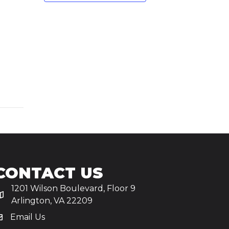
CONTACT US
1201 Wilson Boulevard, Floor 9
Arlington, VA 22209
Email Us