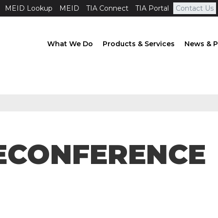
MEID Lookup
MEID
TIA Connect
TIA Portal
Contact Us
What We Do
Products & Services
News & P
ELECONFERENCE