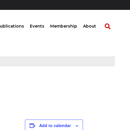
ublications
Events
Membership
About
Add to calendar