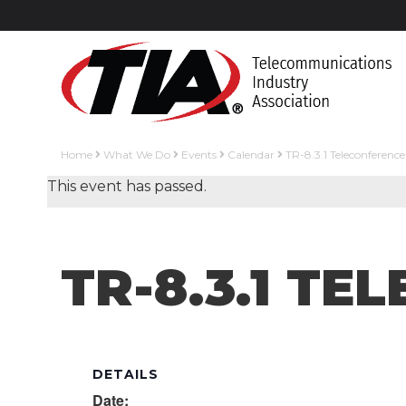
Home
What We Do
Events
Calendar
TR-8.3.1 Teleconference
This event has passed.
TR-8.3.1 T
DETAILS
Date: