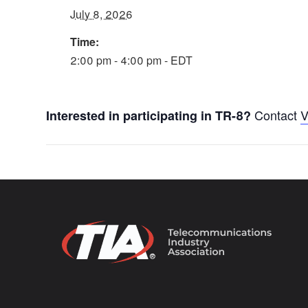
July 8, 2026
Time:
2:00 pm - 4:00 pm - EDT
Contact
V
Interested in participating in TR-8?