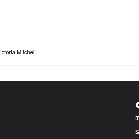
ictoria Mitchell