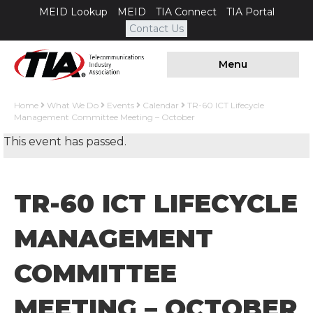
MEID Lookup
MEID
TIA Connect
TIA Portal
Contact Us
Menu
Home
What We Do
Events
Calendar
TR-60 ICT Lifecycle
Management Committee Meeting – October
This event has passed.
TR-60 ICT LIFECYCLE
MANAGEMENT
COMMITTEE
MEETING – OCTOBER