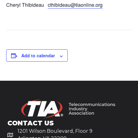
Cheryl Thibideau
cthibideau@tiaonline.org
Add to calendar
CONTACT US
1201 Wilson Boulevard, Floor 9