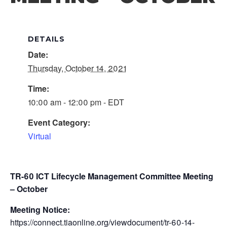
DETAILS
Date:
Thursday, October 14, 2021
Time:
10:00 am - 12:00 pm - EDT
Event Category:
Virtual
TR-60 ICT Lifecycle Management Committee Meeting
– October
Meeting Notice:
https://connect.tiaonline.org/viewdocument/tr-60-14-