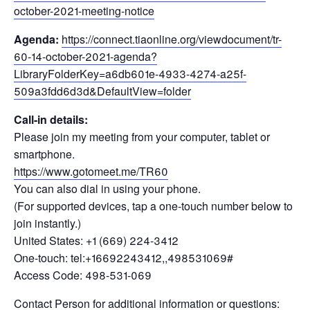
october-2021-meeting-notice
Agenda:
https://connect.tiaonline.org/viewdocument/tr-
60-14-october-2021-agenda?
LibraryFolderKey=a6db601e-4933-4274-a25f-
509a3fdd6d3d&DefaultView=folder
Call-in details:
Please join my meeting from your computer, tablet or
smartphone.
https://www.gotomeet.me/TR60
You can also dial in using your phone.
(For supported devices, tap a one-touch number below to
join instantly.)
United States: +1 (669) 224-3412
One-touch: tel:+16692243412,,498531069#
Access Code: 498-531-069
Contact Person for additional information or questions: