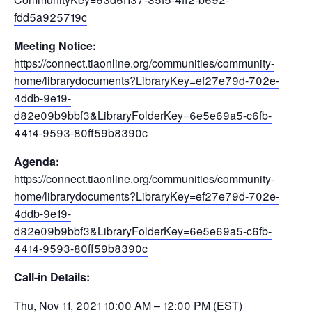
fdd5a925719c
Meeting Notice:
https://connect.tiaonline.org/communities/community-
home/librarydocuments?LibraryKey=ef27e79d-702e-
4ddb-9e19-
d82e09b9bbf3&LibraryFolderKey=6e5e69a5-c6fb-
4414-9593-80ff59b8390c
Agenda:
https://connect.tiaonline.org/communities/community-
home/librarydocuments?LibraryKey=ef27e79d-702e-
4ddb-9e19-
d82e09b9bbf3&LibraryFolderKey=6e5e69a5-c6fb-
4414-9593-80ff59b8390c
Call-in Details:
Thu, Nov 11, 2021 10:00 AM – 12:00 PM (EST)