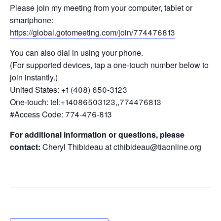
Please join my meeting from your computer, tablet or
smartphone:
https://global.gotomeeting.com/join/774476813
You can also dial in using your phone.
(For supported devices, tap a one-touch number below to
join instantly.)
United States: +1 (408) 650-3123
One-touch: tel:+14086503123,,774476813
#Access Code: 774-476-813
For additional information or questions, please
contact:
Cheryl Thibideau at cthibideau@tiaonline.org