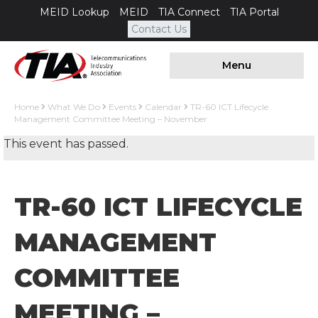
MEID Lookup
MEID
TIA Connect
TIA Portal
Contact Us
Menu
Home
What We Do
Events
Calendar
TR-60 ICT Lifecycle
Management Committee Meeting – November
This event has passed.
TR-60 ICT LIFECYCLE
MANAGEMENT
COMMITTEE
MEETING –