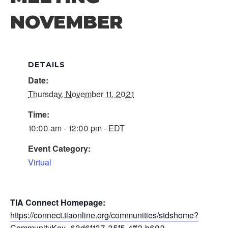
NOVEMBER
DETAILS
Date:
Thursday, November 11, 2021
Time:
10:00 am - 12:00 pm - EDT
Event Category:
Virtual
TIA Connect Homepage:
https://connect.tiaonline.org/communities/stdshome?
CommunityKey=63d6f137-35f5-4ff2-b692-