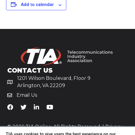
Add to calendar
CONTACT US
1201 Wilson Boulevard, Floor 9
Arlington, VA 22209
Email Us
TiA's Facebook
TiA's Twitter
TiA's LinkedIn
TiA's YouTube
© 2026 TIA Online. All Rights Reserved. |
Privacy
TIA uses cookies to give users the best experience on our
Policy