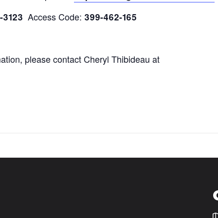
Access Code:
0-3123
399-462-165
mation, please contact Cheryl Thibideau at