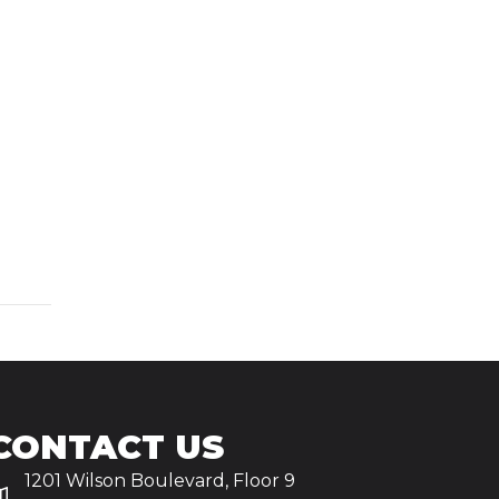
CONTACT US
1201 Wilson Boulevard, Floor 9