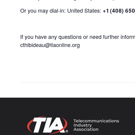
Or you may dial-in: United States:
+1 (408) 65
If you have any questions or need further infor
cthibideau@tiaonline.org