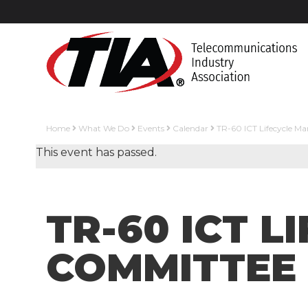
Home
What We Do
Events
Calendar
TR-60 ICT Lifecycle 
This event has passed.
TR-60 ICT 
COMMITTEE 