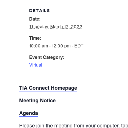
DETAILS
Date:
Thursday, March 17, 2022
Time:
10:00 am - 12:00 pm - EDT
Event Category:
Virtual
TIA Connect Homepage
Meeting Notice
Agenda
Please join the meeting from your computer, ta