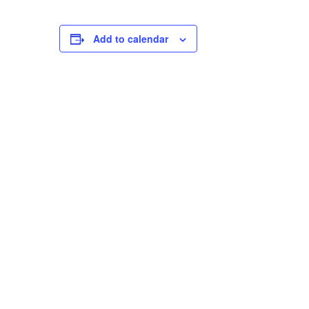
Add to calendar