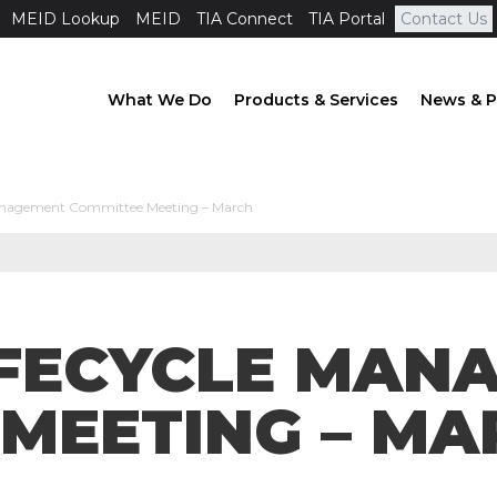
MEID Lookup
MEID
TIA Connect
TIA Portal
Contact Us
What We Do
Products & Services
News & P
Management Committee Meeting – March
LIFECYCLE MA
MEETING – MA