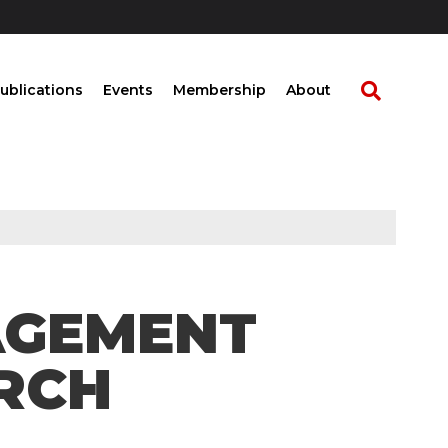
ublications
Events
Membership
About
NAGEMENT
RCH