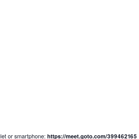
blet or smartphone:
https://meet.goto.com/399462165