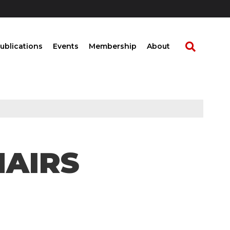
ublications
Events
Membership
About
HAIRS