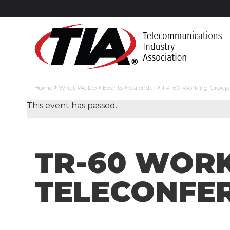
Home
What We Do
Events
Calendar
TR-60 Working Group C
This event has passed.
TR-60 WORK
TELECONFE