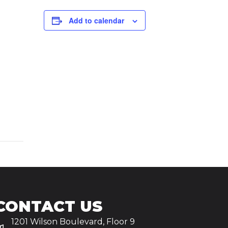
Add to calendar
CONTACT US
1201 Wilson Boulevard, Floor 9