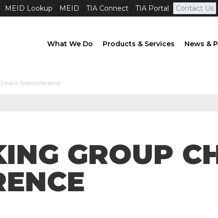
MEID Lookup
MEID
TIA Connect
TIA Portal
Contact Us
What We Do
Products & Services
News & P
hairs Teleconference
ING GROUP C
RENCE