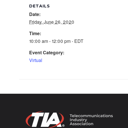
DETAILS
Date:
Friday, June 26, 2020
Time:
10:00 am - 12:00 pm - EDT
Event Category:
Virtual