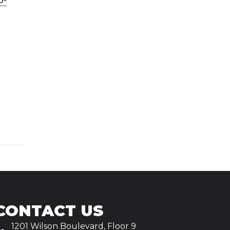
CONTACT US
1201 Wilson Boulevard, Floor 9