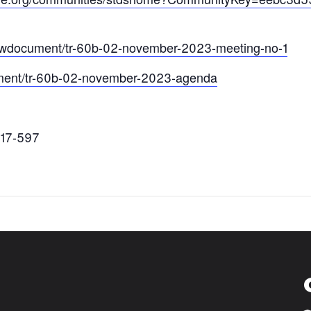
/viewdocument/tr-60b-02-november-2023-meeting-no-1
cument/tr-60b-02-november-2023-agenda
417-597