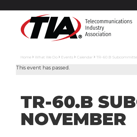
Home
What We Do
Events
Calendar
TR-60.B Subcommitte
This event has passed.
TR-60.B SU
NOVEMBER