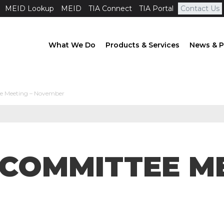
MEID Lookup
MEID
TIA Connect
TIA Portal
Contact Us
What We Do
Products & Services
News & P
e Meeting – November
BCOMMITTEE ME