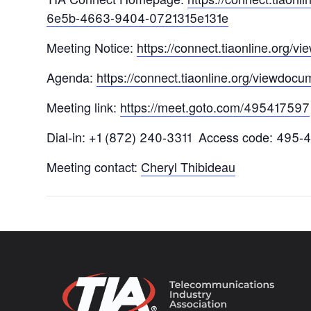
6e5b-4663-9404-0721315e131e
Meeting Notice:
https://connect.tiaonline.org
Agenda:
https://connect.tiaonline.org/viewdo
Meeting link:
https://meet.goto.com/495417597
Dial-in: +1 (872) 240-3311 Access code: 495-
Meeting contact:
Cheryl Thibideau