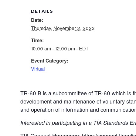
DETAILS
Date:
Thursday, November 2, 2023
Time:
10:00 am - 12:00 pm - EDT
Event Category:
Virtual
TR-60.B is a subcommittee of TR-60 which is t
development and maintenance of voluntary stand
and operation of information and communication
Interested in participating in a TIA Standards
TIA Connect Homepage:
https://connect.tiao