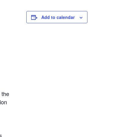
Add to calendar
 the
ion
.
5-