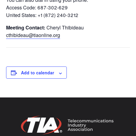
Access Code: 687-302-629
United States: +1 (872) 240-3212
Meeting Contact:
Cheryl Thibideau
cthibideau@tiaonline.org
Add to calendar