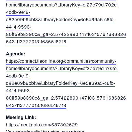
home/librarydocuments?LibraryKey=ef27e79d-702e-
4ddb-9e19-
d82e09b9bbf3&LibraryFolderKey=6e5e69a5-c6fb-
4414-9593-
80ff59b8390c&_ga=2.57422890.1471031576.1686826
643-113777013.1686516718
Agenda:
https://connect.tiaonline.org/communities/community-
home/librarydocuments?LibraryKey=ef27e79d-702e-
4ddb-9e19-
d82e09b9bbf3&LibraryFolderKey=6e5e69a5-c6fb-
4414-9593-
80ff59b8390c&_ga=2.57422890.1471031576.1686826
643-113777013.1686516718
Meeting Link:
https://meet.goto.com/687302629
You can also dial in using your phone.