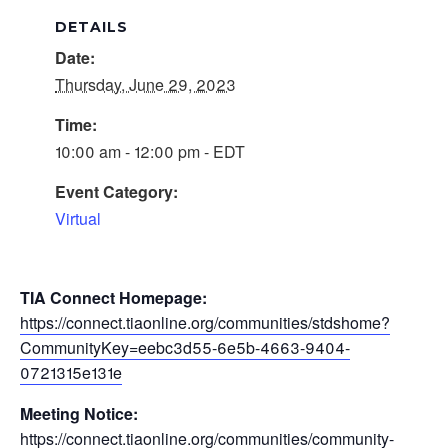
DETAILS
Date:
Thursday, June 29, 2023
Time:
10:00 am - 12:00 pm - EDT
Event Category:
Virtual
TIA Connect Homepage:
https://connect.tiaonline.org/communities/stdshome?
CommunityKey=eebc3d55-6e5b-4663-9404-
0721315e131e
Meeting Notice:
https://connect.tiaonline.org/communities/community-