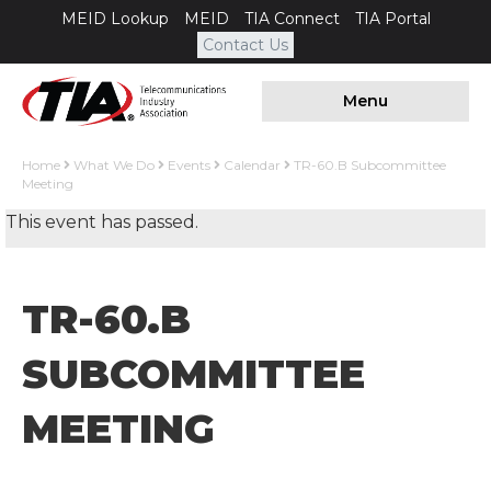
MEID Lookup
MEID
TIA Connect
TIA Portal
Contact Us
Menu
Home
What We Do
Events
Calendar
TR-60.B Subcommittee
Meeting
This event has passed.
TR-60.B
SUBCOMMITTEE
MEETING