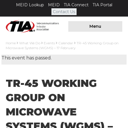
MEID Lookup
MEID
TIA Connect
TIA Portal
Contact Us
Menu
Home
What We Do
Events
Calendar
TR-45 Working Group on
Microwave Systems (WGMS) – 17 February
This event has passed.
TR-45 WORKING
GROUP ON
MICROWAVE
SYSTEMS (WGMS) –