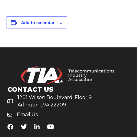
Add to calendar
CONTACT US
1201 Wilson Boulevard, Floor 9
Arlington, VA 22209
Email Us
TiA's Facebook
TiA's Twitter
TiA's LinkedIn
TiA's YouTube