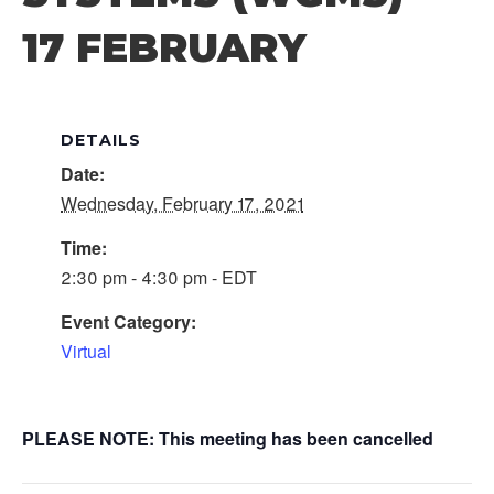
17 FEBRUARY
DETAILS
Date:
Wednesday, February 17, 2021
Time:
2:30 pm - 4:30 pm - EDT
Event Category:
Virtual
PLEASE NOTE: This meeting has been cancelled