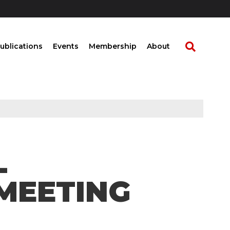
ublications
Events
Membership
About
L
MEETING