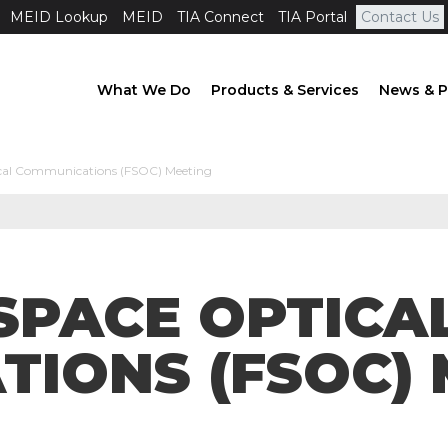
MEID Lookup
MEID
TIA Connect
TIA Portal
Contact Us
What We Do
Products & Services
News & P
ical Communications (FSOC) Meeting
 SPACE OPTICA
IONS (FSOC) 