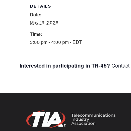
DETAILS
Date:
May 19, 2026
Time:
3:00 pm - 4:00 pm - EDT
Contac
Interested in participating in TR-45?