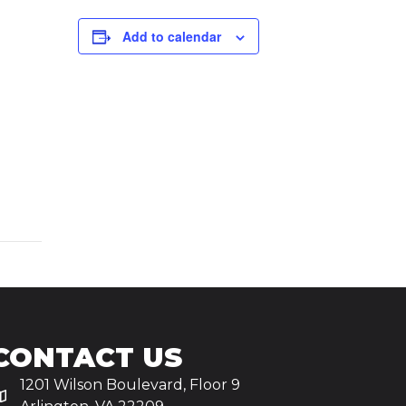
Add to calendar
CONTACT US
1201 Wilson Boulevard, Floor 9