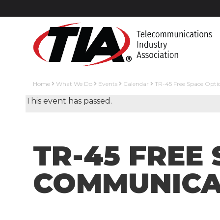
Home
What We Do
Events
Calendar
TR-45 Free Space Opt
This event has passed.
TR-45 FREE
COMMUNICAT