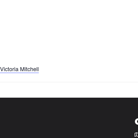
t
Victoria Mitchell