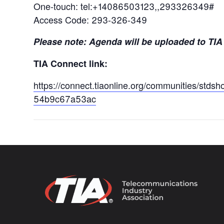
One-touch: tel:+14086503123,,293326349#
Access Code: 293-326-349
Please note: Agenda will be uploaded to TI
TIA Connect link:
https://connect.tiaonline.org/communities/
54b9c67a53ac