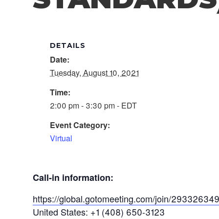
DETAILS
Date:
Tuesday, August 10, 2021
Time:
2:00 pm - 3:30 pm - EDT
Event Category:
Virtual
Call-in information:
https://global.gotomeeting.com/join/29332634
United States: +1 (408) 650-3123