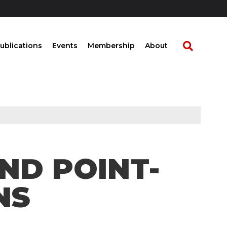
ublications
Events
Membership
About
AND POINT-
NS