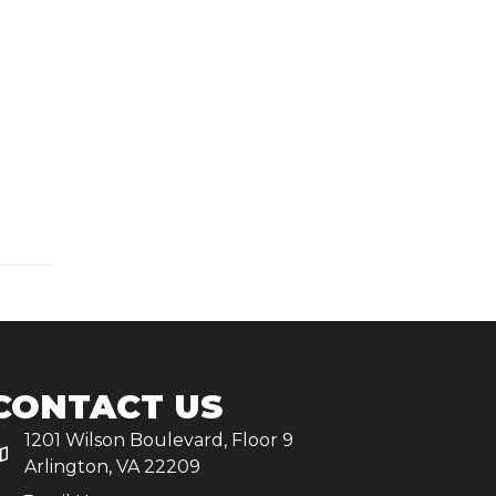
CONTACT US
1201 Wilson Boulevard, Floor 9
Arlington, VA 22209