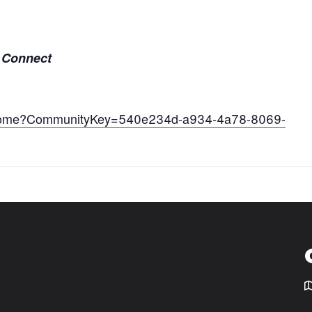
A Connect
stdshome?CommunityKey=540e234d-a934-4a78-8069-