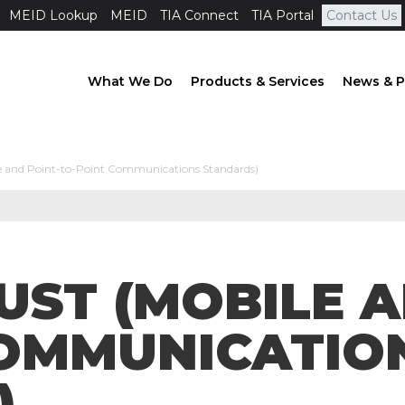
MEID Lookup
MEID
TIA Connect
TIA Portal
Contact Us
What We Do
Products & Services
News & P
e and Point-to-Point Communications Standards)
GUST (MOBILE 
COMMUNICATIO
)