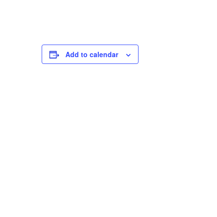
Add to calendar