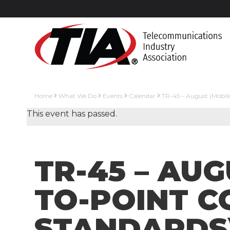
Home
What We Do
Events
Calendar
TR-45 – August (Mobil
This event has passed.
TR-45 – AU
TO-POINT 
STANDARDS