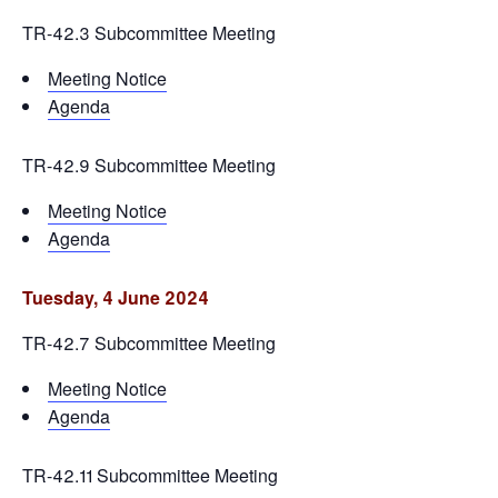
TR-42.3 Subcommittee Meeting
Meeting Notice
Agenda
TR-42.9 Subcommittee Meeting
Meeting Notice
Agenda
Tuesday, 4 June 2024
TR-42.7 Subcommittee Meeting
Meeting Notice
Agenda
TR-42.11 Subcommittee Meeting