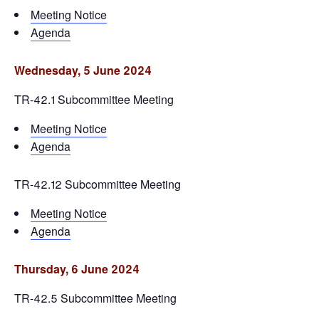
Meeting Notice
Agenda
Wednesday, 5 June 2024
TR-42.1 Subcommittee Meeting
Meeting Notice
Agenda
TR-42.12 Subcommittee Meeting
Meeting Notice
Agenda
Thursday, 6 June 2024
TR-42.5 Subcommittee Meeting