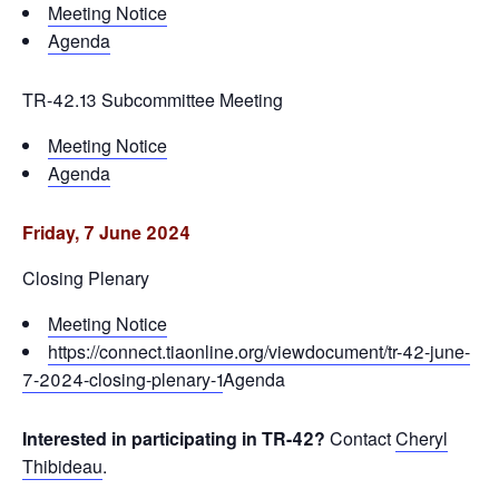
Meeting Notice
Agenda
TR-42.13 Subcommittee Meeting
Meeting Notice
Agenda
Friday, 7 June 2024
Closing Plenary
Meeting Notice
https://connect.tiaonline.org/viewdocument/tr-42-june-
7-2024-closing-plenary-1
Agenda
Interested in participating in TR-42?
Contact
Cheryl
Thibideau
.