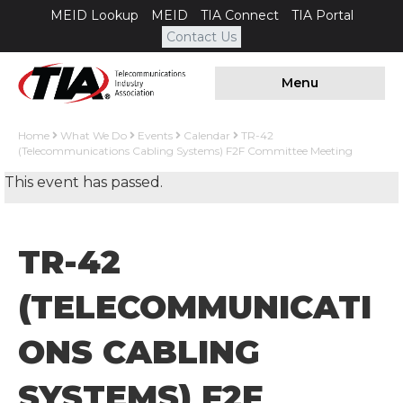
MEID Lookup
MEID
TIA Connect
TIA Portal
Contact Us
Menu
Home
What We Do
Events
Calendar
TR-42
(Telecommunications Cabling Systems) F2F Committee Meeting
This event has passed.
TR-42
(TELECOMMUNICATI
ONS CABLING
SYSTEMS) F2F