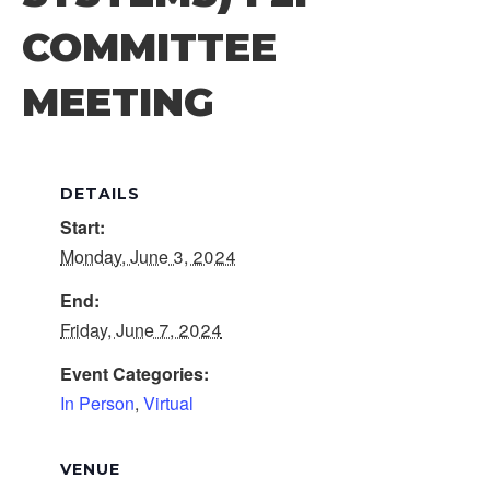
COMMITTEE
MEETING
DETAILS
Start:
Monday, June 3, 2024
End:
Friday, June 7, 2024
Event Categories:
In Person
,
Virtual
VENUE