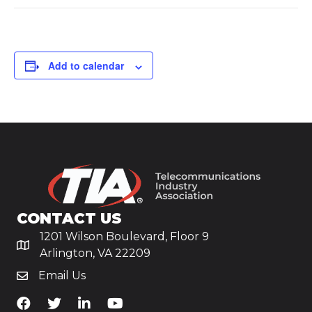
Add to calendar
CONTACT US
1201 Wilson Boulevard, Floor 9
Arlington, VA 22209
Email Us
TiA's Facebook
TiA's Twitter
TiA's LinkedIn
TiA's YouTube