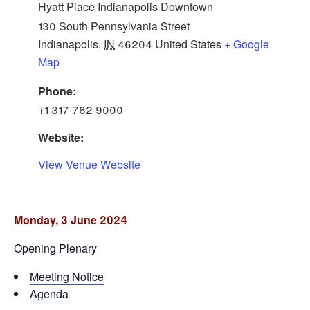
Hyatt Place Indianapolis Downtown
130 South Pennsylvania Street
Indianapolis
,
IN
46204
United States
+ Google
Map
Phone:
+1 317 762 9000
Website:
View Venue Website
Monday, 3 June 2024
Opening Plenary
Meeting Notice
Agenda