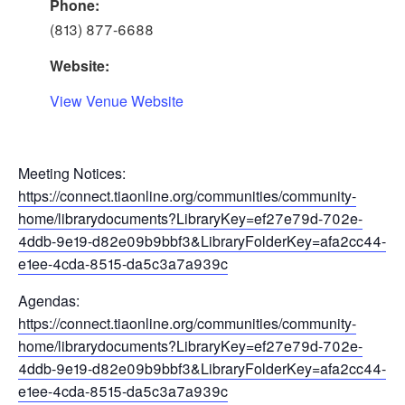
Phone:
(813) 877-6688
Website:
View Venue Website
Meeting Notices:
https://connect.tiaonline.org/communities/community-
home/librarydocuments?LibraryKey=ef27e79d-702e-
4ddb-9e19-d82e09b9bbf3&LibraryFolderKey=afa2cc44-
e1ee-4cda-8515-da5c3a7a939c
Agendas:
https://connect.tiaonline.org/communities/community-
home/librarydocuments?LibraryKey=ef27e79d-702e-
4ddb-9e19-d82e09b9bbf3&LibraryFolderKey=afa2cc44-
e1ee-4cda-8515-da5c3a7a939c