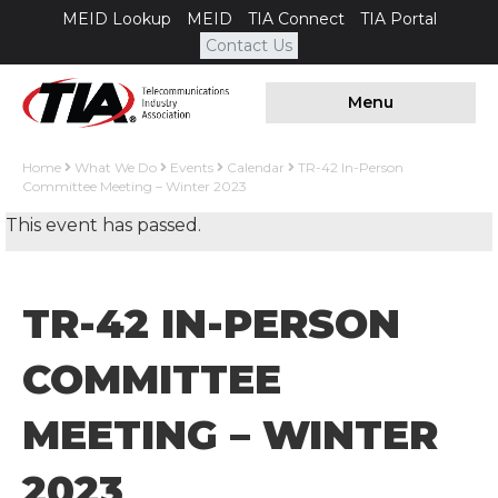
MEID Lookup
MEID
TIA Connect
TIA Portal
Contact Us
Menu
Home
What We Do
Events
Calendar
TR-42 In-Person
Committee Meeting – Winter 2023
This event has passed.
TR-42 IN-PERSON
COMMITTEE
MEETING – WINTER
2023