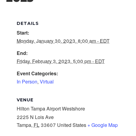
DETAILS
Start:
Monday, January 30, 2023, 8:00 am - EDT
End:
Friday, February 3, 2023, 5:00 pm - EDT
Event Categories:
In Person
,
Virtual
VENUE
Hilton Tampa Airport Westshore
2225 N Lois Ave
Tampa
,
FL
33607
United States
+ Google Map