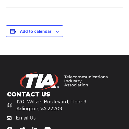
Add to calendar
CONTACT US
1201 Wilson Boulevard, Floor 9
Arlington, VA 22209
Email Us