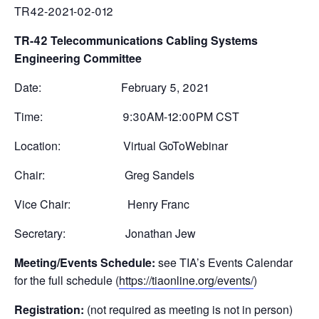
TR42-2021-02-012
TR-42 Telecommunications Cabling Systems
Engineering Committee
Date: February 5, 2021
Time: 9:30AM-12:00PM CST
Location: Virtual GoToWebinar
Chair: Greg Sandels
Vice Chair: Henry Franc
Secretary: Jonathan Jew
Meeting/Events Schedule:
see TIA’s Events Calendar
for the full schedule (
https://tiaonline.org/events/
)
Registration:
(not required as meeting is not in person)