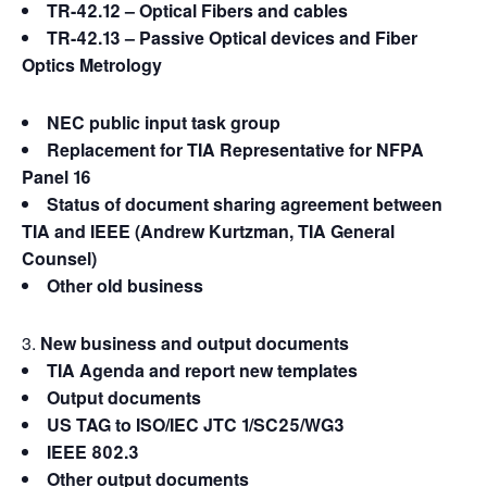
TR-42.12 – Optical Fibers and cables
TR-42.13 – Passive Optical devices and Fiber
Optics Metrology
NEC public input task group
Replacement for TIA Representative for NFPA
Panel 16
Status of document sharing agreement between
TIA and IEEE (Andrew Kurtzman, TIA General
Counsel)
Other old business
New business and output documents
TIA Agenda and report new templates
Output documents
US TAG to ISO/IEC JTC 1/SC25/WG3
IEEE 802.3
Other output documents