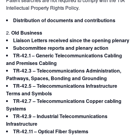
Patent searches are not required to comply with the TIA
Intellectual Property Rights Policy.
Distribution of documents and contributions
Old Business
Liaison Letters received since the opening plenary
Subcommittee reports and plenary action
TR-42.1 – Generic Telecommunications Cabling
and Premises Cabling
TR-42.3 – Telecommunications Administration,
Pathways, Spaces, Bonding and Grounding
TR-42.5 – Telecommunications Infrastructure
Terms and Symbols
TR-42.7 – Telecommunications Copper cabling
Systems
TR-42.9 – Industrial Telecommunications
Infrastructure
TR-42.11 – Optical Fiber Systems