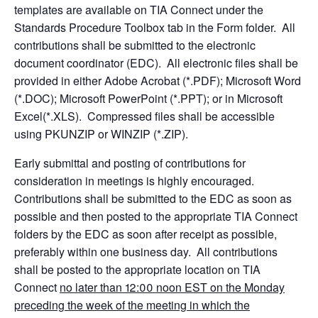
templates are available on TIA Connect under the
Standards Procedure Toolbox tab in the Form folder. All
contributions shall be submitted to the electronic
document coordinator (EDC). All electronic files shall be
provided in either Adobe Acrobat (*.PDF); Microsoft Word
(*.DOC); Microsoft PowerPoint (*.PPT); or in Microsoft
Excel(*.XLS). Compressed files shall be accessible
using PKUNZIP or WINZIP (*.ZIP).
Early submittal and posting of contributions for
consideration in meetings is highly encouraged.
Contributions shall be submitted to the EDC as soon as
possible and then posted to the appropriate TIA Connect
folders by the EDC as soon after receipt as possible,
preferably within one business day. All contributions
shall be posted to the appropriate location on TIA
Connect
no later than 12:00 noon EST on the Monday
preceding the week of the meeting in which the