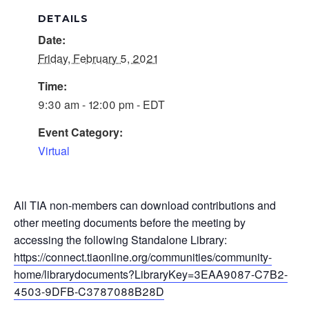
DETAILS
Date:
Friday, February 5, 2021
Time:
9:30 am - 12:00 pm - EDT
Event Category:
Virtual
All TIA non-members can download contributions and
other meeting documents before the meeting by
accessing the following Standalone Library:
https://connect.tiaonline.org/communities/community-
home/librarydocuments?LibraryKey=3EAA9087-C7B2-
4503-9DFB-C3787088B28D