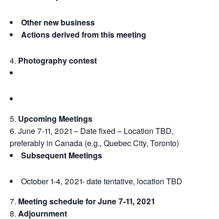
Other new business
Actions derived from this meeting
Photography contest
Upcoming Meetings
June 7-11, 2021 – Date fixed – Location TBD,
preferably in Canada (e.g., Quebec City, Toronto)
Subsequent Meetings
October 1-4, 2021- date tentative, location TBD
Meeting schedule for June 7-11, 2021
Adjournment