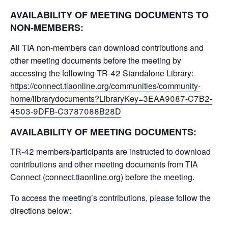
AVAILABILITY OF MEETING DOCUMENTS TO
NON-MEMBERS:
All TIA non-members can download contributions and
other meeting documents before the meeting by
accessing the following TR-42 Standalone Library:
https://connect.tiaonline.org/communities/community-
home/librarydocuments?LibraryKey=3EAA9087-C7B2-
4503-9DFB-C3787088B28D
AVAILABILITY OF MEETING DOCUMENTS:
TR-42 members/participants are instructed to download
contributions and other meeting documents from TIA
Connect (connect.tiaonline.org) before the meeting.
To access the meeting’s contributions, please follow the
directions below: