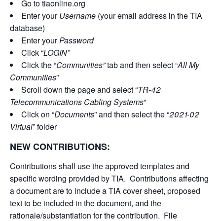
Go to tiaonline.org
Enter your
Username
(your email address in the TIA
database)
Enter your
Password
Click “
LOGIN”
Click the “
Communities”
tab and then select “
All My
Communities
”
Scroll down the page and select “
TR-42
Telecommunications Cabling Systems
”
Click on “
Documents
” and then select the “
2021-02
Virtual
” folder
NEW CONTRIBUTIONS:
Contributions shall use the approved templates and
specific wording provided by TIA. Contributions affecting
a document are to include a TIA cover sheet, proposed
text to be included in the document, and the
rationale/substantiation for the contribution. File