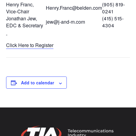
Henry Franc,
(905) 819-
Henry.Franc@belden.com
Vice-Chair
0241
Jonathan Jew,
(415) 515-
jew@j-and-m.com
EDC & Secretary
4304
Click Here to Register
Add to calendar