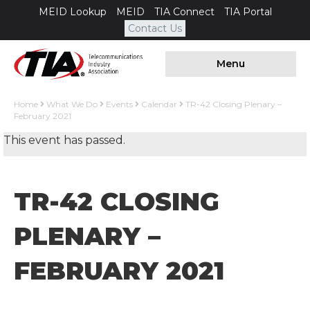
MEID Lookup
MEID
TIA Connect
TIA Portal
Contact Us
Menu
Home
What We Do
Events
Calendar
TR-42 Closing Plenary –
February 2021
This event has passed.
TR-42 CLOSING
PLENARY –
FEBRUARY 2021