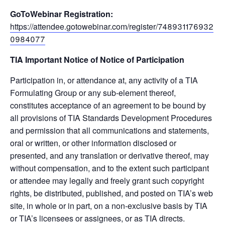
GoToWebinar Registration:
https://attendee.gotowebinar.com/register/748931176932
0984077
TIA Important Notice of Notice of Participation
Participation in, or attendance at, any activity of a TIA
Formulating Group or any sub-element thereof,
constitutes acceptance of an agreement to be bound by
all provisions of TIA Standards Development Procedures
and permission that all communications and statements,
oral or written, or other information disclosed or
presented, and any translation or derivative thereof, may
without compensation, and to the extent such participant
or attendee may legally and freely grant such copyright
rights, be distributed, published, and posted on TIA’s web
site, in whole or in part, on a non-exclusive basis by TIA
or TIA’s licensees or assignees, or as TIA directs.