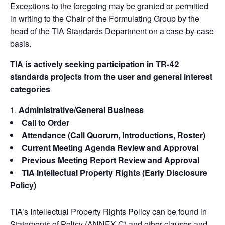
Exceptions to the foregoing may be granted or permitted
in writing to the Chair of the Formulating Group by the
head of the TIA Standards Department on a case-by-case
basis.
TIA is actively seeking participation in TR-42
standards projects from the user and general interest
categories
Administrative/General Business
Call to Order
Attendance (Call Quorum, Introductions, Roster)
Current Meeting Agenda Review and Approval
Previous Meeting Report Review and Approval
TIA Intellectual Property Rights (Early Disclosure
Policy)
TIA’s Intellectual Property Rights Policy can be found in
Statements of Policy (ANNEX C) and other clauses and