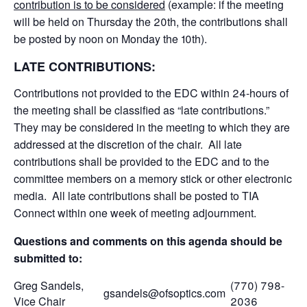
contribution is to be considered
(example: if the meeting
will be held on Thursday the 20th, the contributions shall
be posted by noon on Monday the 10th).
LATE CONTRIBUTIONS:
Contributions not provided to the EDC within 24-hours of
the meeting shall be classified as “late contributions.”
They may be considered in the meeting to which they are
addressed at the discretion of the chair. All late
contributions shall be provided to the EDC and to the
committee members on a memory stick or other electronic
media. All late contributions shall be posted to TIA
Connect within one week of meeting adjournment.
Questions and comments on this agenda should be
submitted to:
Greg Sandels,
(770) 798-
gsandels@ofsoptics.com
Vice Chair
2036