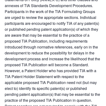
annexes of TIA Standards Development Procedures.
Participants in the work of the TIA Formulating Groups
are urged to review the appropriate sections. Individual
participants are encouraged to notify TIA of any patent(s)
or published pending patent application(s) of which they
are aware that may be essential to the practice of a
proposed TIA Publication, including requirements
introduced through normative references, early on in the
development to reduce the possibility for delays in the
development process and increase the likelihood that the
proposed TIA Publication will become a Standard.
However, a Patent Holder who has provided TIA with a
TIA Patent Holder Statement with respect to the
applicable proposed TIA Publication need not (but may
elect to) identify its specific patent(s) or published
pending patent application(s) that may be essential to the
practice of the proposed TIA Publication in question.