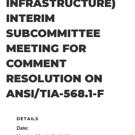
INFRASTRUCTURE)
INTERIM
SUBCOMMITTEE
MEETING FOR
COMMENT
RESOLUTION ON
ANSI/TIA-568.1-F
DETAILS
Date: