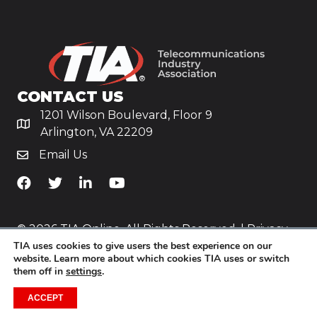
CONTACT US
1201 Wilson Boulevard, Floor 9
Arlington, VA 22209
Email Us
TiA's Facebook
TiA's Twitter
TiA's LinkedIn
TiA's YouTube
© 2026 TIA Online. All Rights Reserved. |
Privacy
TIA uses cookies to give users the best experience on our
Policy
website. Learn more about which cookies TIA uses or switch
them off in
settings
.
Website by
Yoko Co
.
ACCEPT