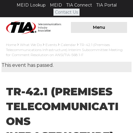
MEID Lookup
MEID
TIA Connect
TIA Portal
Contact Us
Menu
Home
What We Do
Events
Calendar
TR-42.1 (Premises
Telecommunications Infrastructure) Interim Subcommittee Meeting
for Comment Resolution on ANSI/TIA-568.1-F
This event has passed.
TR-42.1 (PREMISES
TELECOMMUNICATI
ONS