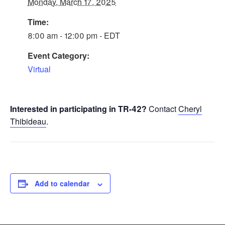
Monday, March 17, 2025
Time:
8:00 am - 12:00 pm - EDT
Event Category:
Virtual
Interested in participating in TR-42?
Contact
Cheryl
Thibideau
.
Add to calendar