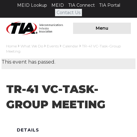
MEID Lookup
MEID
TIA Connect
TIA Portal
Contact Us
Menu
Home
What We Do
Events
Calendar
TR-41 VC-Task-Group
Meeting
This event has passed.
TR-41 VC-TASK-
GROUP MEETING
DETAILS