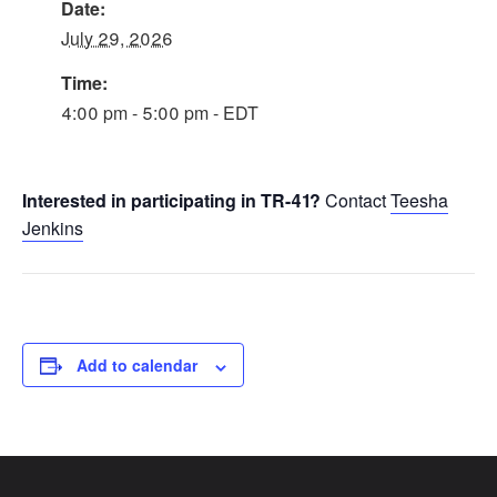
Date:
July 29, 2026
Time:
4:00 pm - 5:00 pm - EDT
Interested in participating in TR-41?
Contact
Teesha
Jenkins
Add to calendar