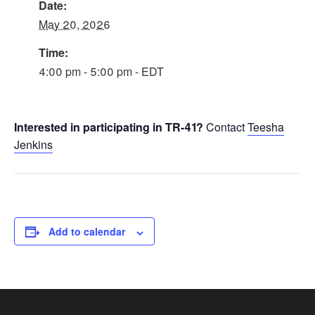
Date:
May 20, 2026
Time:
4:00 pm - 5:00 pm - EDT
Interested in participating in TR-41?
Contact
Teesha
Jenkins
Add to calendar