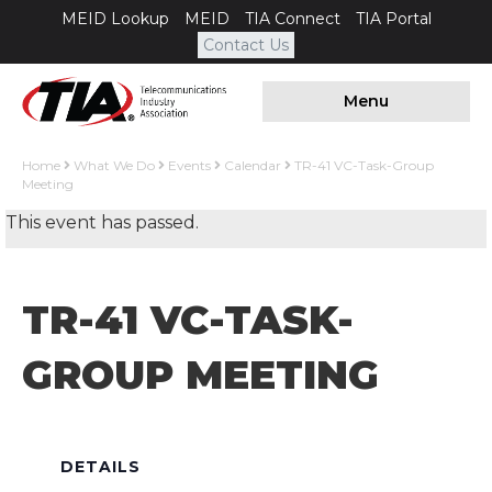
MEID Lookup
MEID
TIA Connect
TIA Portal
Contact Us
Menu
Home
What We Do
Events
Calendar
TR-41 VC-Task-Group
Meeting
This event has passed.
TR-41 VC-TASK-
GROUP MEETING
DETAILS