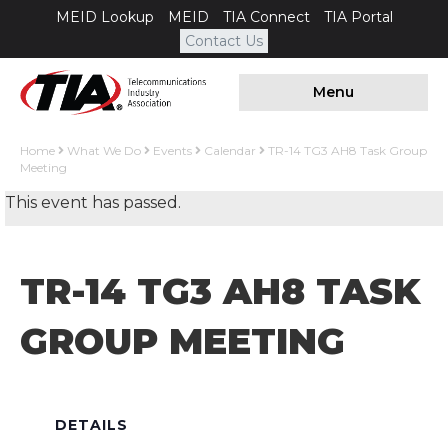
MEID Lookup
MEID
TIA Connect
TIA Portal
Contact Us
Menu
Home
What We Do
Events
Calendar
TR-14 TG3 AH8 Task Group
Meeting
This event has passed.
TR-14 TG3 AH8 TASK
GROUP MEETING
DETAILS