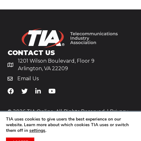
CONTACT US
1201 Wilson Boulevard, Floor 9
Arlington, VA 22209
Email Us
TiA's Facebook
TiA's Twitter
TiA's LinkedIn
TiA's YouTube
© 2026 TIA Online. All Rights Reserved. |
Privacy
TIA uses cookies to give users the best experience on our
Policy
website. Learn more about which cookies TIA uses or switch
them off in
settings
.
Website by
Yoko Co
.