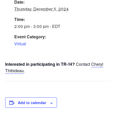
Date:
Thursday, December 5, 2024
Time:
2:00 pm - 3:00 pm - EDT
Event Category:
Virtual
Interested in participating in TR-14?
Contact
Cheryl
Thibideau
.
Add to calendar