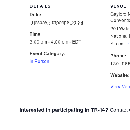
DETAILS
VENUE
Gaylord N
Date:
Conventi
Tuesday, October 8, 2024
201 Water
Time:
National 
3:00 pm - 4:00 pm - EDT
States
+ 
Event Category:
Phone:
In Person
1 301 96
Website:
View Ven
Contact
Interested in participating in TR-14?