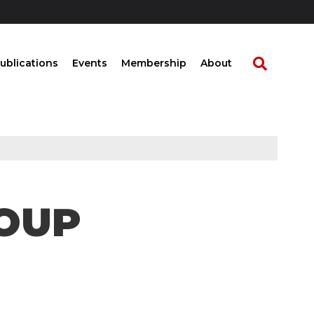
ublications
Events
Membership
About
ROUP