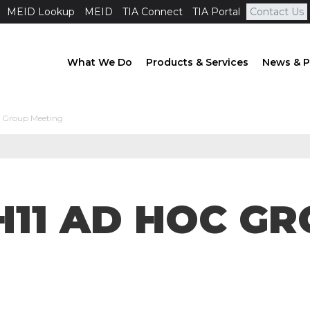
MEID Lookup
MEID
TIA Connect
TIA Portal
Contact Us
What We Do
Products & Services
News & P
c Group Meeting
AH11 AD HOC G