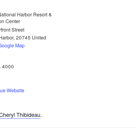
ational Harbor Resort &
on Center
front Street
Harbor
,
20745
United
Google Map
5 4000
ue Website
Cheryl Thibideau
.