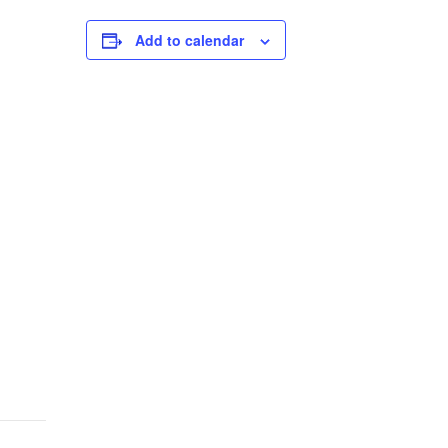
Add to calendar