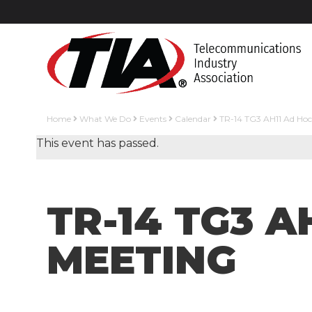
Home
What We Do
Events
Calendar
TR-14 TG3 AH11 Ad Ho
This event has passed.
TR-14 TG3 
MEETING