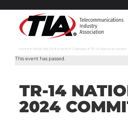
Home
What We Do
Events
Calendar
TR-14 National Harbor
This event has passed.
TR-14 NATI
2024 COMMI