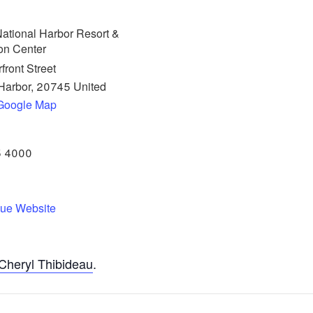
ational Harbor Resort &
on Center
front Street
Harbor
,
20745
United
Google Map
5 4000
ue Website
Cheryl Thibideau
.