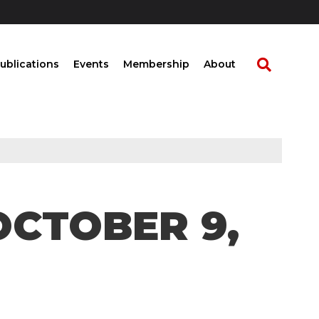
ublications
Events
Membership
About
OCTOBER 9,