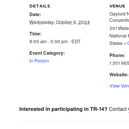
DETAILS
VENUE
Gaylord N
Date:
Conventi
Wednesday, October 9, 2024
201 Water
Time:
National 
8:00 am - 5:00 pm - EDT
States
+ 
Event Category:
Phone:
In Person
1 301 96
Website:
View Ven
Contact
Interested in participating in TR-14?