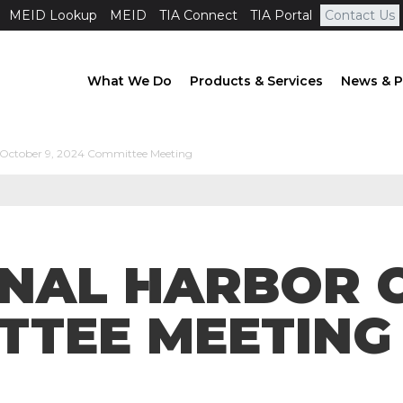
MEID Lookup
MEID
TIA Connect
TIA Portal
Contact Us
What We Do
Products & Services
News & P
 October 9, 2024 Committee Meeting
ONAL HARBOR 
TTEE MEETING