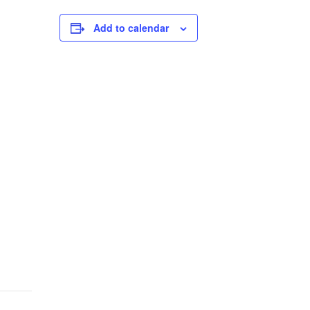
Add to calendar