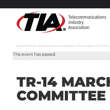
Home
What We Do
Events
Calendar
TR-14 March 2021 Virt
This event has passed.
TR-14 MARC
COMMITTEE