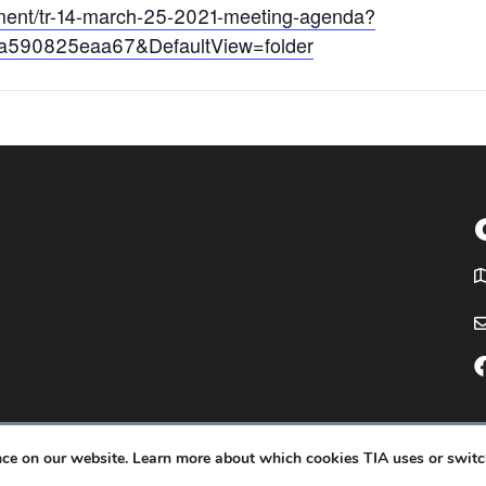
cument/tr-14-march-25-2021-meeting-agenda?
-a590825eaa67&DefaultView=folder
T
icy
Website by
Yoko Co
.
ence on our website. Learn more about which cookies TIA uses or switc