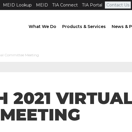
MEID Lookup
MEID
TIA Connect
TIA Portal
Contact Us
What We Do
Products & Services
News & P
ual Committee Meeting
H 2021 VIRTUA
 MEETING