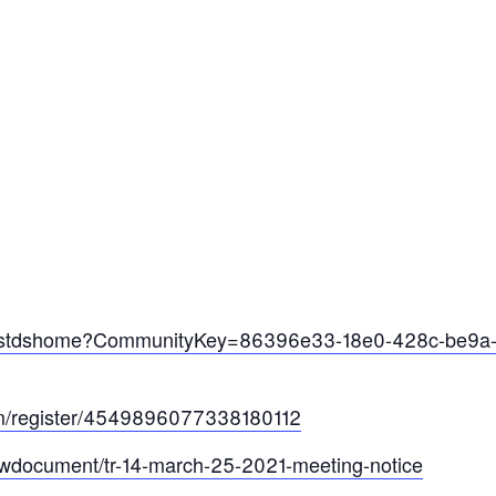
ties/stdshome?CommunityKey=86396e33-18e0-428c-be9a
com/register/4549896077338180112
viewdocument/tr-14-march-25-2021-meeting-notice