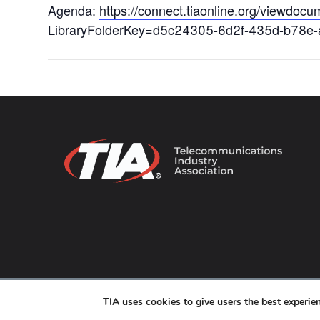
Agenda:
https://connect.tiaonline.org/viewdo
LibraryFolderKey=d5c24305-6d2f-435d-b78e
© 2026 TIA Online. All Rights Reserved. |
Privacy Pol
TIA uses cookies to give users the best experi