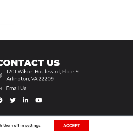
CONTACT US
1201 Wilson Boulevard, Floor 9
Arlington, VA 22209
Email Us
iA's Facebook
TiA's Twitter
TiA's LinkedIn
TiA's YouTube
h them off in
settings
.
ACCEPT