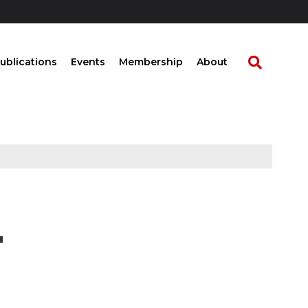
ublications
Events
Membership
About
L