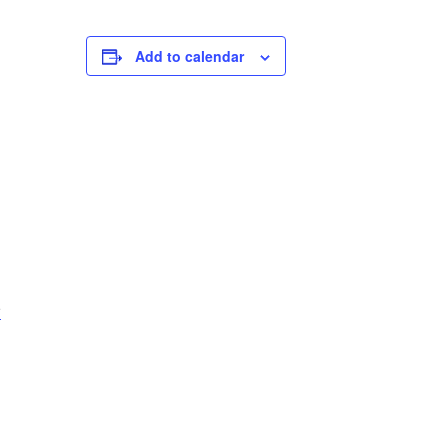
Add to calendar
-