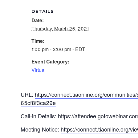
DETAILS
Date:
Thursday, March 25, 2021
Time:
1:00 pm - 3:00 pm - EDT
Event Category:
Virtual
URL:
https://connect.tiaonline.org/communi
65cf8f3ca29e
Call-in Details:
https://attendee.gotowebinar.
Meeting Notice:
https://connect.tiaonline.org/