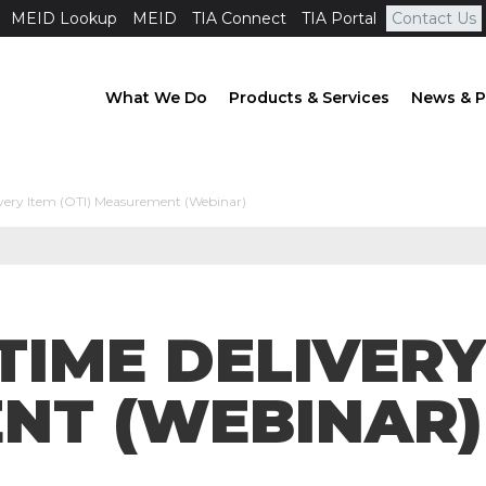
MEID Lookup
MEID
TIA Connect
TIA Portal
Contact Us
What We Do
Products & Services
News & P
ery Item (OTI) Measurement (Webinar)
TIME DELIVERY 
NT (WEBINAR)