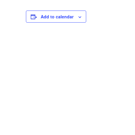
Add to calendar