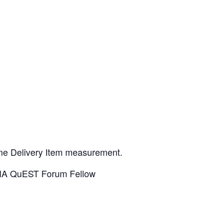
ime Delivery Item measurement.
TIA QuEST Forum Fellow