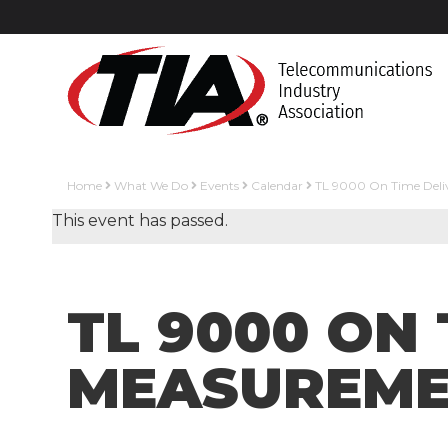
Home
What We Do
Events
Calendar
TL 9000 On Time Deliv
This event has passed.
TL 9000 ON 
MEASUREME