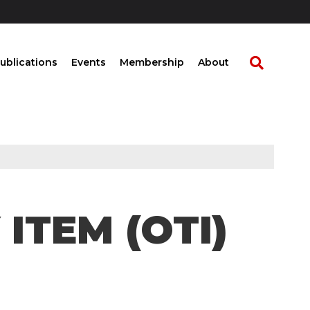
ublications
Events
Membership
About
ITEM (OTI)