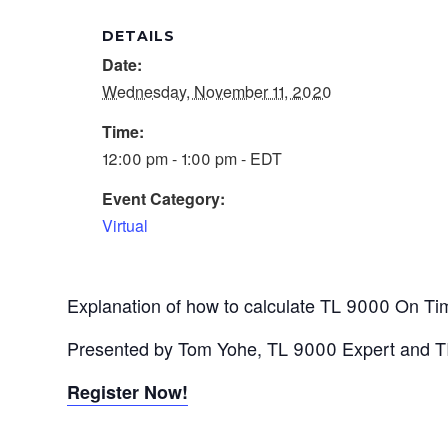
DETAILS
Date:
Wednesday, November 11, 2020
Time:
12:00 pm - 1:00 pm - EDT
Event Category:
Virtual
Explanation of how to calculate TL 9000 On T
Presented by Tom Yohe, TL 9000 Expert and 
Register Now!