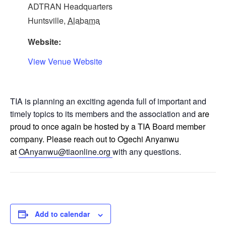
ADTRAN Headquarters
Huntsville
,
Alabama
Website:
View Venue Website
TIA is planning an exciting agenda full of important and
timely topics to its members and the association and
are
proud to once again be hosted by a TIA Board member
company. Please reach out to Ogechi Anyanwu
at
OAnyanwu@tiaonline.org
with any questions.
Add to calendar