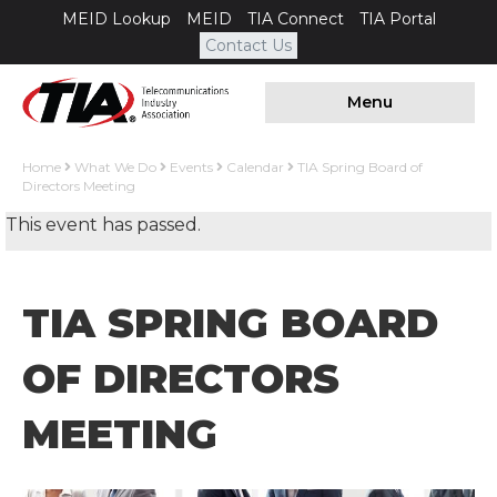
MEID Lookup
MEID
TIA Connect
TIA Portal
Contact Us
Menu
Home
What We Do
Events
Calendar
TIA Spring Board of
Directors Meeting
This event has passed.
TIA SPRING BOARD
OF DIRECTORS
MEETING