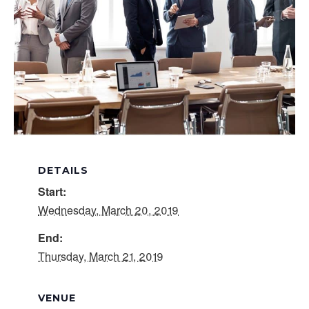
DETAILS
Start:
Wednesday, March 20, 2019
End:
Thursday, March 21, 2019
VENUE