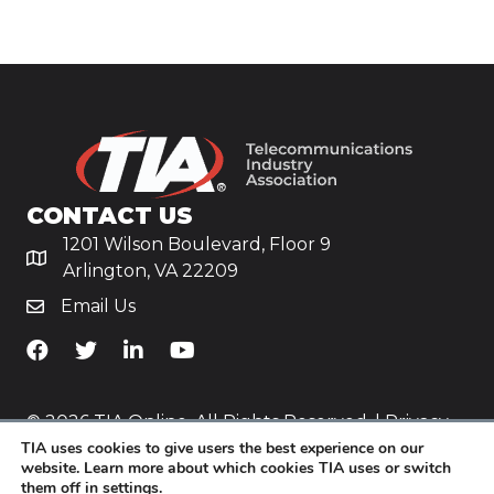
CONTACT US
1201 Wilson Boulevard, Floor 9
Arlington, VA 22209
Email Us
TiA's Facebook
TiA's Twitter
TiA's LinkedIn
TiA's YouTube
© 2026 TIA Online. All Rights Reserved. |
Privacy
TIA uses cookies to give users the best experience on our
Policy
website. Learn more about which cookies TIA uses or switch
them off in
settings
.
Website by
Yoko Co
.