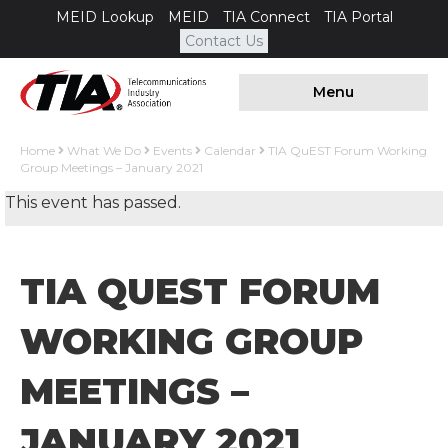
MEID Lookup
MEID
TIA Connect
TIA Portal
Contact Us
Menu
Home
What We Do
Events
Calendar
TIA QuEST Forum Working
Group Meetings – January 2021
This event has passed.
TIA QUEST FORUM
WORKING GROUP
MEETINGS –
JANUARY 2021