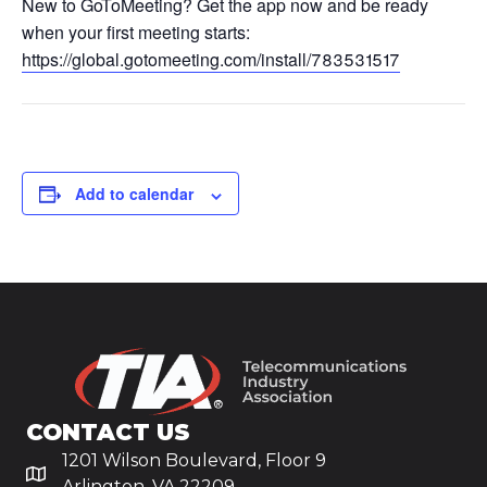
New to GoToMeeting? Get the app now and be ready
when your first meeting starts:
https://global.gotomeeting.com/install/783531517
Add to calendar
CONTACT US
1201 Wilson Boulevard, Floor 9
Arlington, VA 22209