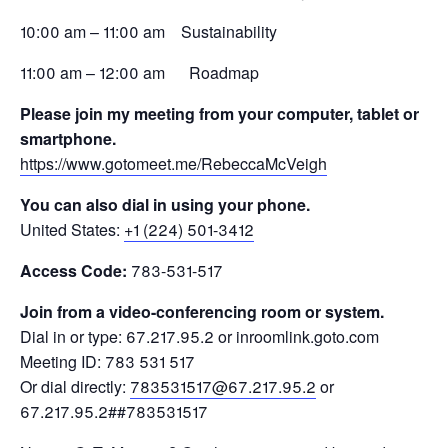
10:00 am – 11:00 am Sustainability
11:00 am – 12:00 am Roadmap
Please join my meeting from your computer, tablet or
smartphone.
https://www.gotomeet.me/RebeccaMcVeigh
You can also dial in using your phone.
United States:
+1 (224) 501-3412
Access Code:
783-531-517
Join from a video-conferencing room or system.
Dial in or type: 67.217.95.2 or inroomlink.goto.com
Meeting ID: 783 531 517
Or dial directly:
783531517@67.217.95.2
or
67.217.95.2##783531517