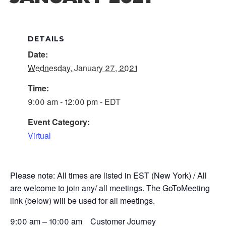
DETAILS
Date:
Wednesday, January 27, 2021
Time:
9:00 am - 12:00 pm - EDT
Event Category:
Virtual
Please note: All times are listed in EST (New York) / All
are welcome to join any/ all meetings. The GoToMeeting
link (below) will be used for all meetings.
9:00 am – 10:00 am Customer Journey