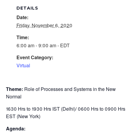
DETAILS
Date:
Friday, November 6, 2020
Time:
6:00 am - 9:00 am - EDT
Event Category:
Virtual
Theme:
Role of Processes and Systems in the New
Normal
1630 Hrs to 1930 Hrs IST (Delhi)/ 0600 Hrs to 0900 Hrs
EST (New York)
Agenda: