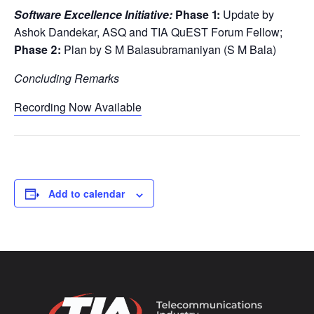
Software Excellence Initiative:
Phase 1:
Update by
Ashok Dandekar, ASQ and TIA QuEST Forum Fellow;
Phase 2:
Plan by S M Balasubramaniyan (S M Bala)
Concluding Remarks
Recording Now Available
Add to calendar