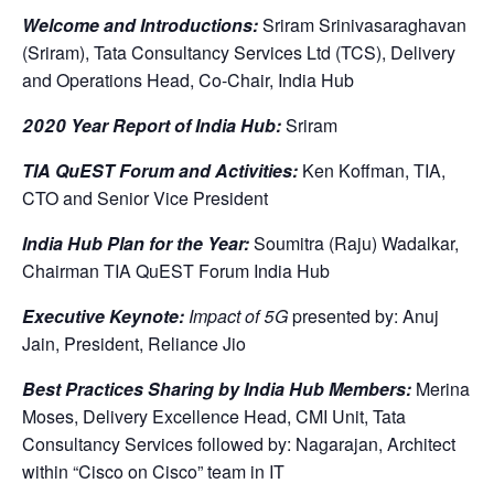
Welcome and Introductions:
Sriram Srinivasaraghavan
(Sriram), Tata Consultancy Services Ltd (TCS), Delivery
and Operations Head, Co-Chair, India Hub
2020 Year Report of India Hub:
Sriram
TIA QuEST Forum and Activities:
Ken Koffman, TIA,
CTO and Senior Vice President
India Hub Plan for the Year:
Soumitra (Raju) Wadalkar,
Chairman TIA QuEST Forum India Hub
Executive Keynote:
Impact of 5G
presented by: Anuj
Jain, President, Reliance Jio
Best Practices Sharing by India Hub Members:
Merina
Moses, Delivery Excellence Head, CMI Unit, Tata
Consultancy Services followed by: Nagarajan, Architect
within “Cisco on Cisco” team in IT