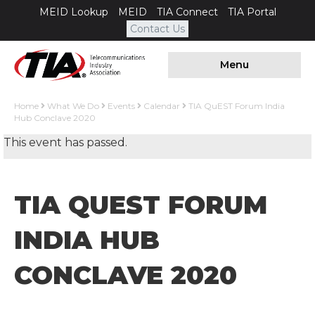
MEID Lookup
MEID
TIA Connect
TIA Portal
Contact Us
Menu
Home
What We Do
Events
Calendar
TIA QuEST Forum India
Hub Conclave 2020
This event has passed.
TIA QUEST FORUM
INDIA HUB
CONCLAVE 2020