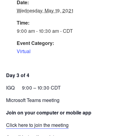
Date:
Wednesday, May 19, 2021
Time:
9:00 am - 10:30 am - CDT
Event Category:
Virtual
Day 3 of 4
IGQ 9:00 – 10:30 CDT
Microsoft Teams meeting
Join on your computer or mobile app
Click here to join the meeting