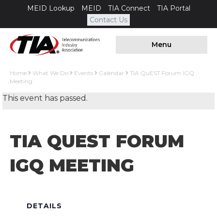
MEID Lookup
MEID
TIA Connect
TIA Portal
Contact Us
Menu
Home
What We Do
Events
Calendar
TIA QuEST Forum IGQ
Meeting
This event has passed.
TIA QUEST FORUM
IGQ MEETING
DETAILS