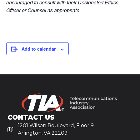
encouraged to consult with their Designated Ethics
Officer or Counsel as appropriate.
Add to calendar
CONTACT US
1201 Wilson Boulevard, Floor 9
Arlington, VA 22209