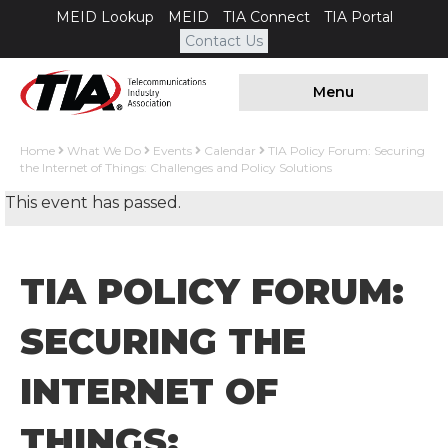
MEID Lookup
MEID
TIA Connect
TIA Portal
Contact Us
Menu
Home
What We Do
Events
Calendar
TIA Policy Forum: Securing
the Internet of Things: Challenges and Policy Solutions
This event has passed.
TIA POLICY FORUM:
SECURING THE
INTERNET OF
THINGS: