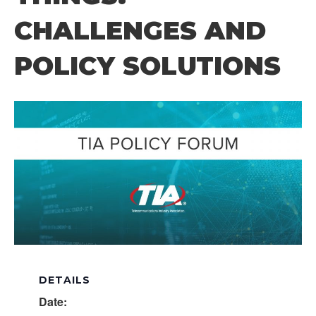
CHALLENGES AND
POLICY SOLUTIONS
DETAILS
Date: