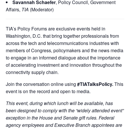
Savannah Schaefer
, Policy Council, Government
Affairs,
TIA
(Moderator)
TIA’s Policy Forums are exclusive events held in
Washington, D.C. that bring together professionals from
across the tech and telecommunications industries with
members of Congress, policymakers and the news media
to engage in an informed dialogue about the importance
of accelerating investment and innovation throughout the
connectivity supply chain.
Join the conversation online using
#TIATalksPolicy.
This
event is on the record and open to media.
This event, during which lunch will be available, has
been designed to comply with the “widely attended event”
exception in the House and Senate gift rules. Federal
agency employees and Executive Branch appointees are