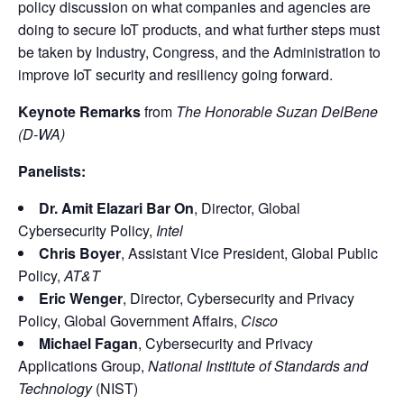
policy discussion on what companies and agencies are
doing to secure IoT products, and what further steps must
be taken by Industry, Congress, and the Administration to
improve IoT security and resiliency going forward.
Keynote Remarks
from
The Honorable Suzan DelBene
(D-WA)
Panelists:
Dr. Amit Elazari Bar On
, Director, Global
Cybersecurity Policy,
Intel
Chris Boyer
, Assistant Vice President, Global Public
Policy,
AT&T
Eric Wenger
, Director, Cybersecurity and Privacy
Policy, Global Government Affairs,
Cisco
Michael Fagan
, Cybersecurity and Privacy
Applications Group,
National Institute of Standards and
Technology
(NIST)