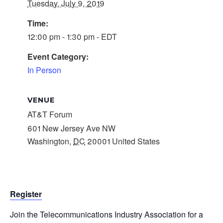
Tuesday, July 9, 2019
Time:
12:00 pm - 1:30 pm - EDT
Event Category:
In Person
VENUE
AT&T Forum
601 New Jersey Ave NW
Washington
,
DC
20001
United States
Register
Join the Telecommunications Industry Association for a