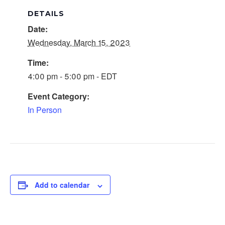
DETAILS
Date:
Wednesday, March 15, 2023
Time:
4:00 pm - 5:00 pm - EDT
Event Category:
In Person
Add to calendar