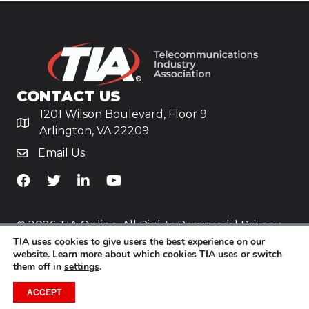
CONTACT US
1201 Wilson Boulevard, Floor 9
Arlington, VA 22209
Email Us
TiA's Facebook
TiA's Twitter
TiA's LinkedIn
TiA's YouTube
© 2026 TIA Online. All Rights Reserved. |
Privacy
TIA uses cookies to give users the best experience on our
Policy
website. Learn more about which cookies TIA uses or switch
them off in
settings
.
Website by
Yoko Co
.
ACCEPT