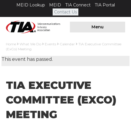
MEID Lookup
MEID
TIA Connect
TIA Portal
Contact Us
Menu
Home
What We Do
Events
Calendar
TIA Executive Committee
(ExCo) Meeting
This event has passed.
TIA EXECUTIVE
COMMITTEE (EXCO)
MEETING