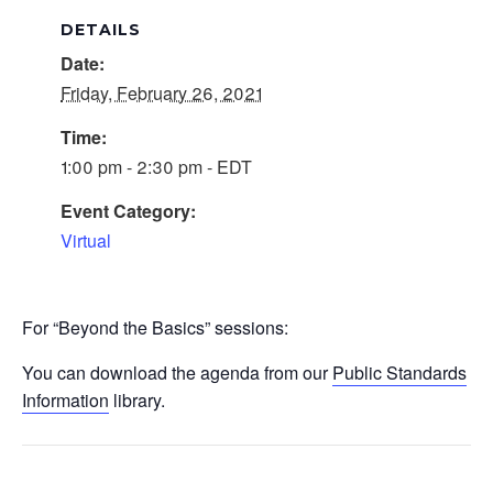
DETAILS
Date:
Friday, February 26, 2021
Time:
1:00 pm - 2:30 pm - EDT
Event Category:
Virtual
For “Beyond the Basics” sessions:
You can download the agenda from our
Public Standards
Information
library.