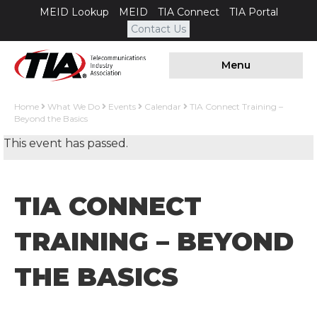
MEID Lookup
MEID
TIA Connect
TIA Portal
Contact Us
Menu
Home
What We Do
Events
Calendar
TIA Connect Training –
Beyond the Basics
This event has passed.
TIA CONNECT
TRAINING – BEYOND
THE BASICS