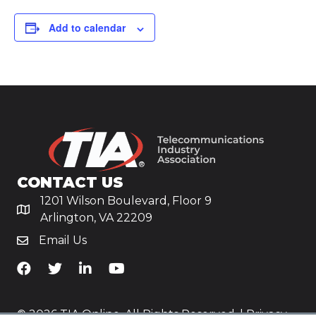
Add to calendar
CONTACT US
1201 Wilson Boulevard, Floor 9
Arlington, VA 22209
Email Us
TiA's Facebook
TiA's Twitter
TiA's LinkedIn
TiA's YouTube
© 2026 TIA Online. All Rights Reserved. |
Privacy