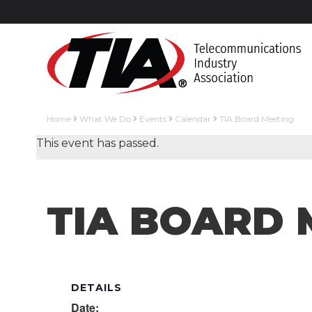
Home
What We Do
Events
Calendar
TIA Board Meeting
This event has passed.
TIA BOARD 
DETAILS
Date: