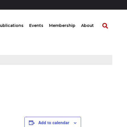
ublications
Events
Membership
About
Add to calendar