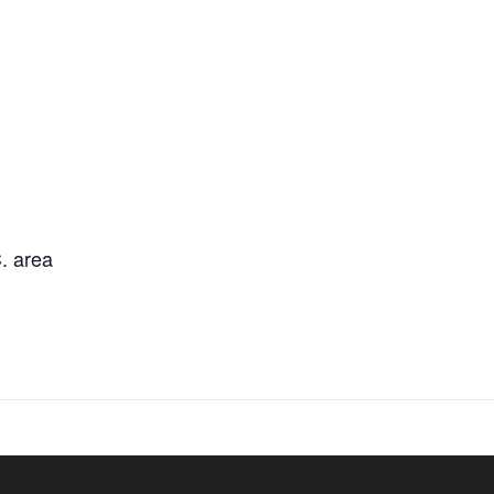
. area