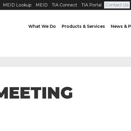
MEID Lookup
MEID
TIA Connect
TIA Portal
Contact Us
What We Do
Products & Services
News & P
MEETING