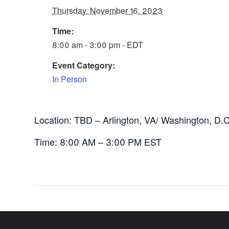
Thursday, November 16, 2023
Time:
8:00 am - 3:00 pm - EDT
Event Category:
In Person
Location: TBD – Arlington, VA/ Washington, D.C
Time: 8:00 AM – 3:00 PM EST