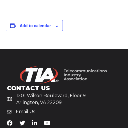
Add to calendar
CONTACT US
1201 Wilson Boulevard, Floor 9
Arlington, VA 22209
Email Us
TiA's Facebook
TiA's Twitter
TiA's LinkedIn
TiA's YouTube