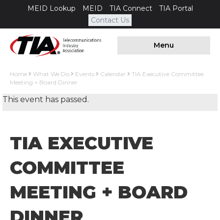
MEID Lookup
MEID
TIA Connect
TIA Portal
Contact Us
Menu
Home
What We Do
Events
Calendar
TIA Executive Committee
Meeting + Board Dinner
This event has passed.
TIA EXECUTIVE
COMMITTEE
MEETING + BOARD
DINNER