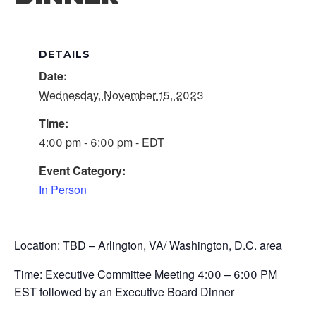
DETAILS
Date:
Wednesday, November 15, 2023
Time:
4:00 pm - 6:00 pm - EDT
Event Category:
In Person
Location: TBD – Arlington, VA/ Washington, D.C. area
Time: Executive Committee Meeting 4:00 – 6:00 PM
EST followed by an Executive Board Dinner