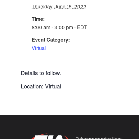
Thursday, June 15, 2023
Time:
8:00 am - 3:00 pm - EDT
Event Category:
Virtual
Details to follow.
Location: Virtual