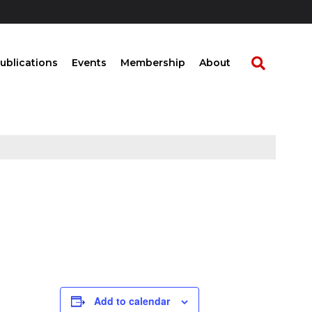
ublications
Events
Membership
About
Add to calendar