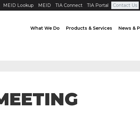
MEID Lookup
MEID
TIA Connect
TIA Portal
Contact Us
What We Do
Products & Services
News & P
MEETING