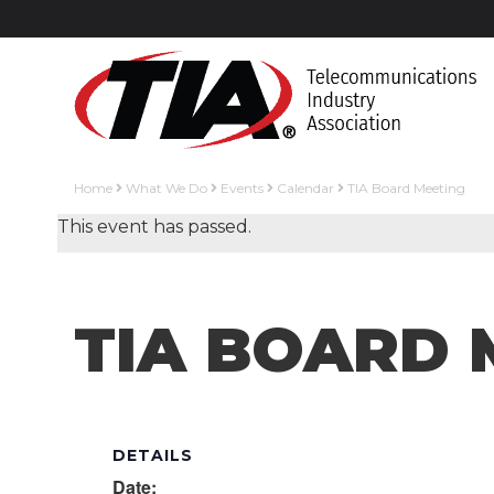
Home
What We Do
Events
Calendar
TIA Board Meeting
This event has passed.
TIA BOARD 
DETAILS
Date: