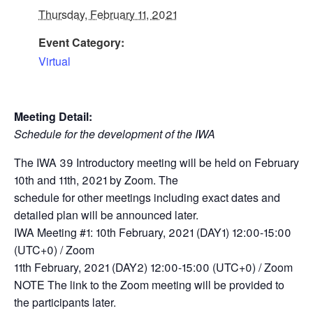
Thursday, February 11, 2021
Event Category:
Virtual
Meeting Detail:
Schedule for the development of the IWA
The IWA 39 Introductory meeting will be held on February
10th and 11th, 2021 by Zoom. The
schedule for other meetings including exact dates and
detailed plan will be announced later.
IWA Meeting #1: 10th February, 2021 (DAY1) 12:00-15:00
(UTC+0) / Zoom
11th February, 2021 (DAY2) 12:00-15:00 (UTC+0) / Zoom
NOTE The link to the Zoom meeting will be provided to
the participants later.