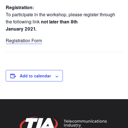
Registration:
To participate in the workshop, please register through
the following link
not later than 8th
January 2021.
Registration Form
Add to calendar