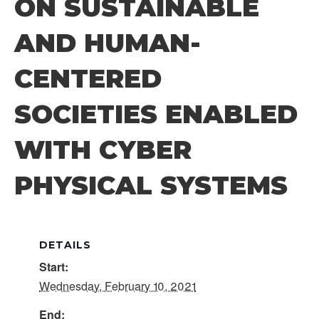
ON SUSTAINABLE
AND HUMAN-
CENTERED
SOCIETIES ENABLED
WITH CYBER
PHYSICAL SYSTEMS
DETAILS
Start:
Wednesday, February 10, 2021
End: