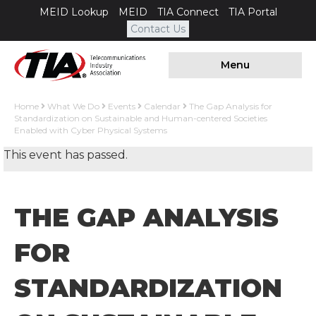
MEID Lookup
MEID
TIA Connect
TIA Portal
Contact Us
Menu
Home
What We Do
Events
Calendar
The Gap Analysis for
Standardization on Sustainable and Human-centered Societies
Enabled with Cyber Physical Systems
This event has passed.
THE GAP ANALYSIS
FOR
STANDARDIZATION