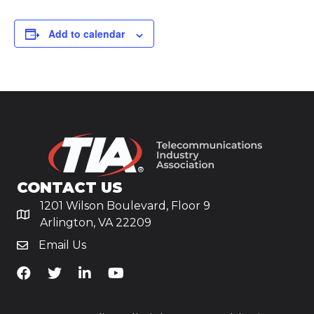
Add to calendar
CONTACT US
1201 Wilson Boulevard, Floor 9
Arlington, VA 22209
Email Us
TiA's Facebook
TiA's Twitter
TiA's LinkedIn
TiA's YouTube