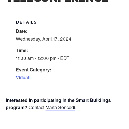
DETAILS
Date:
Wednesday, April 17, 2024
Time:
11:00 am - 12:00 pm - EDT
Event Category:
Virtual
Interested in participating in the Smart Buildings
program?
Contact
Marta Soncodi
.