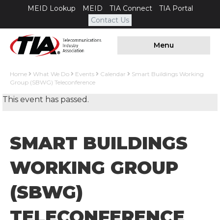
MEID Lookup
MEID
TIA Connect
TIA Portal
Contact Us
Menu
Home
What We Do
Events
Calendar
Smart Buildings Working
Group (SBWG) Teleconference
This event has passed.
SMART BUILDINGS
WORKING GROUP
(SBWG)
TELECONFERENCE