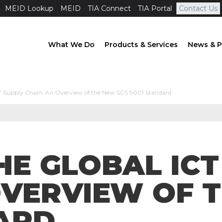
MEID Lookup
MEID
TIA Connect
TIA Portal
Contact Us
What We Do
Products & Services
News & P
CT Supply Chain: An Overview of the New SCS 9001 Standard
HE GLOBAL ICT
OVERVIEW OF 
ARD