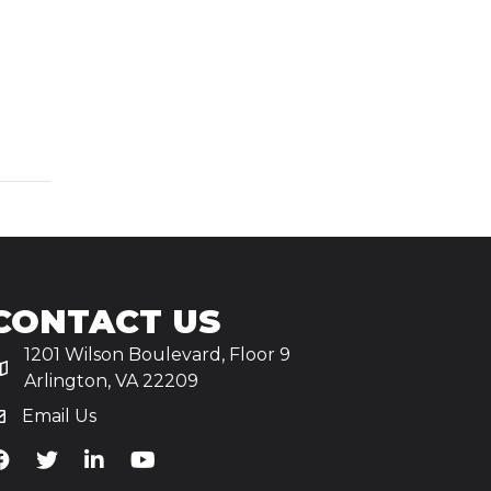
CONTACT US
1201 Wilson Boulevard, Floor 9
Arlington, VA 22209
Email Us
iA's Facebook
TiA's Twitter
TiA's LinkedIn
TiA's YouTube