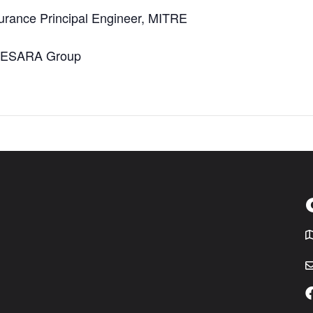
urance Principal Engineer, MITRE
e DESARA Group
T