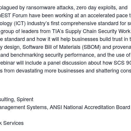
 plagued by ransomware attacks, zero day exploits, and
uEST Forum have been working at an accelerated pace 
ogy (ICT) industry’s first comprehensive standard for s
a group of leaders from TIA’s Supply Chain Security Work
standard and how it will help businesses build trust in t
by design, Software Bill of Materials (SBOM) and proven
 and benchmarking security performance, and the use of
ebinar will include a panel discussion about how SCS 9
cks from devastating more businesses and shattering co
ulting, Spirent
 Management Systems, ANSI National Accreditation Board
rk Services