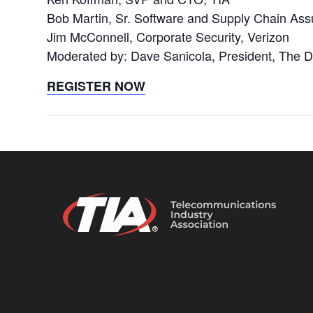
Bob Martin, Sr. Software and Supply Chain Ass
Jim McConnell, Corporate Security, Verizon
Moderated by: Dave Sanicola, President, Th
REGISTER NOW