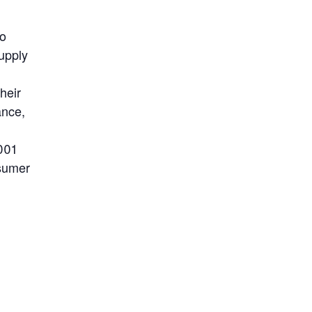
to
upply
heir
ance,
001
nsumer