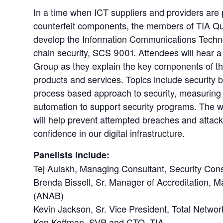
In a time when ICT suppliers and providers are
counterfeit components, the members of TIA Q
develop the Information Communications Technol
chain security, SCS 9001. Attendees will hear 
Group as they explain the key components of the 
products and services. Topics include security 
process based approach to security, measuring
automation to support security programs. The w
will help prevent attempted breaches and atta
confidence in our digital infrastructure.
Panelists include:
Tej Aulakh, Managing Consultant, Security Cons
Brenda Bissell, Sr. Manager of Accreditation,
(ANAB)
Kevin Jackson, Sr. Vice President, Total Netwo
Ken Koffman, SVP and CTO, TIA