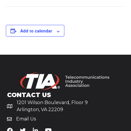
Add to calendar
CONTACT US
1201 Wilson Boulevard, Floor 9
Arlington, VA 22209
Email Us
TiA's Facebook
TiA's Twitter
TiA's LinkedIn
TiA's YouTube