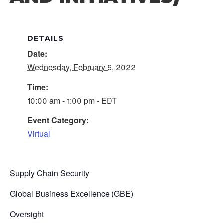
DETAILS
Date:
Wednesday, February 9, 2022
Time:
10:00 am - 1:00 pm - EDT
Event Category:
Virtual
Supply Chain Security
Global Business Excellence (GBE)
Oversight