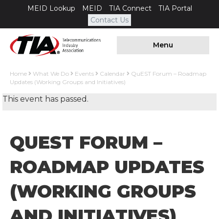
MEID Lookup
MEID
TIA Connect
TIA Portal
Contact Us
Menu
Home
What We Do
Events
Calendar
QuEST Forum – Roadmap
Updates (Working Groups and Initiatives)
This event has passed.
QUEST FORUM –
ROADMAP UPDATES
(WORKING GROUPS
AND INITIATIVES)