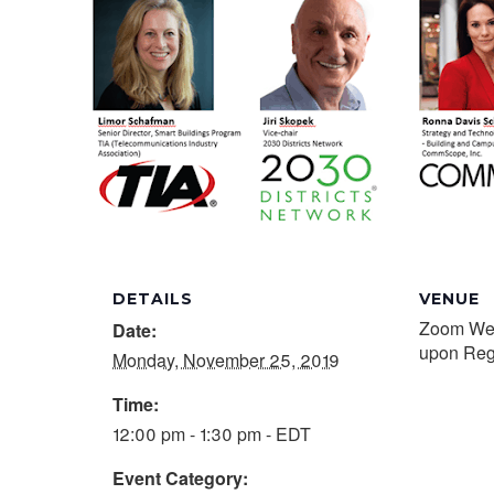
DETAILS
VENUE
Zoom Webi
Date:
upon Regi
Monday, November 25, 2019
Time:
12:00 pm - 1:30 pm - EDT
Event Category: