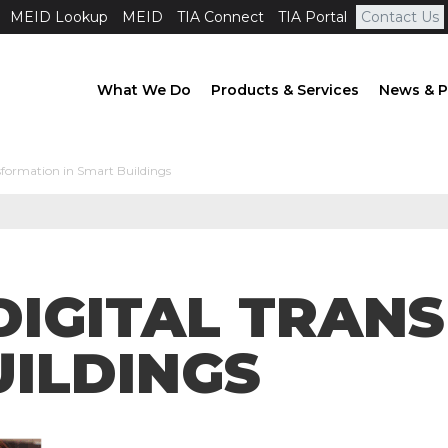
MEID Lookup
MEID
TIA Connect
TIA Portal
Contact Us
What We Do
Products & Services
News & P
sformation in Smart Buildings
DIGITAL TRAN
UILDINGS