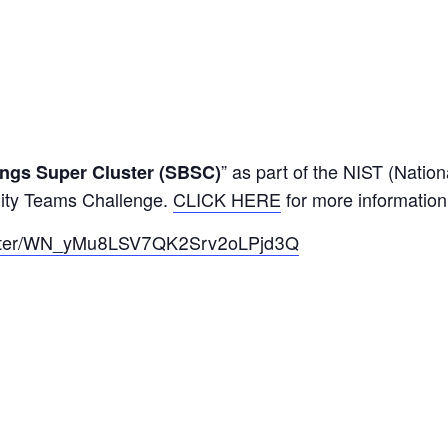
” as part of the NIST (Nation
ings Super Cluster (SBSC)
City Teams Challenge.
CLICK HERE
for more information
egister/WN_yMu8LSV7QK2Srv2oLPjd3Q