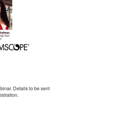
nar. Details to be sent
stration.