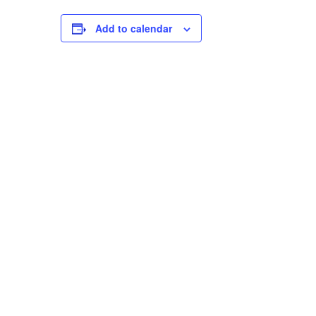
Add to calendar