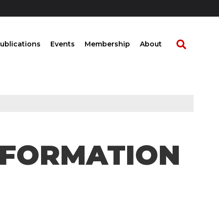
ublications
Events
Membership
About
SFORMATION