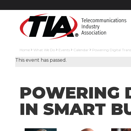
Home
What We Do
Events
Calendar
Powering Digital Tran
This event has passed.
POWERING 
IN SMART B