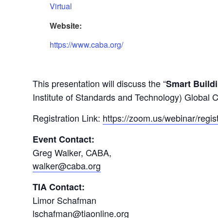
Virtual
Website:
https://www.caba.org/
This presentation will discuss the “
Smart Build
Institute of Standards and Technology) Global 
Registration Link:
https://zoom.us/webinar/r
Event Contact:
Greg Walker, CABA,
walker@caba.org
TIA Contact:
Limor Schafman
lschafman@tiaonline.org