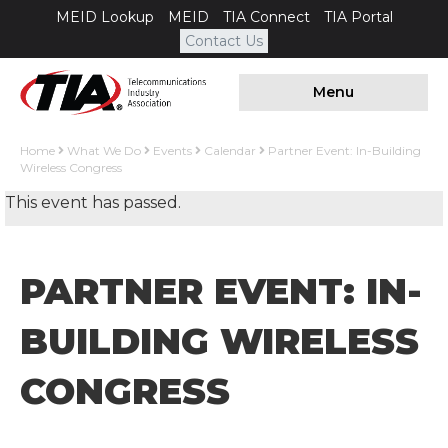
MEID Lookup
MEID
TIA Connect
TIA Portal
Contact Us
Menu
Home
What We Do
Events
Calendar
Partner Event: In-Building
Wireless Congress
This event has passed.
PARTNER EVENT: IN-
BUILDING WIRELESS
CONGRESS