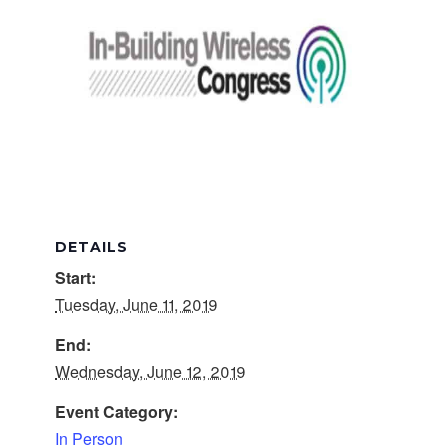
DETAILS
Start:
Tuesday, June 11, 2019
End:
Wednesday, June 12, 2019
Event Category:
In Person