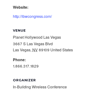
Website:
http://ibwcongress.com/
VENUE
Planet Hollywood Las Vegas
3667 S Las Vegas Blvd
Las Vegas
,
NV
89109
United States
Phone:
1.866.317.1829
ORGANIZER
In-Building Wireless Conference