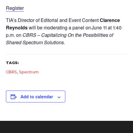
Register
TIA’s Director of Editorial and Event Content
Clarence
Reynolds
will be moderating a panel on June 11 at 1:40
p.m. on
CBRS – Capitalizing On the Possibilities of
Shared Spectrum Solutions.
TAGS:
,
CBRS
Spectrum
Add to calendar